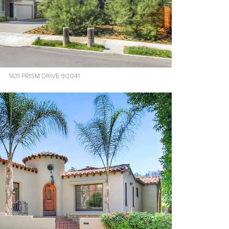
1431 PRISM DRIVE 90041