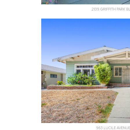
2139 GRIFFITH PARK 
963 LUCILE AVENU