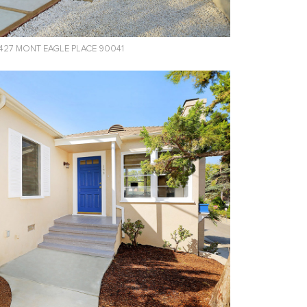
427 MONT EAGLE PLACE 90041