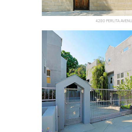
4280 PERLITA AVEN