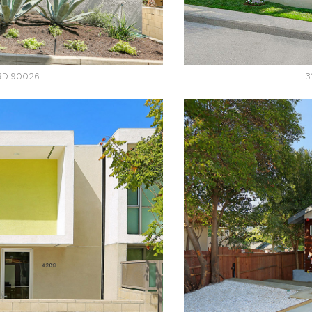
 RD 90026
3