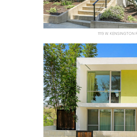
1119 W. KENSINGTON