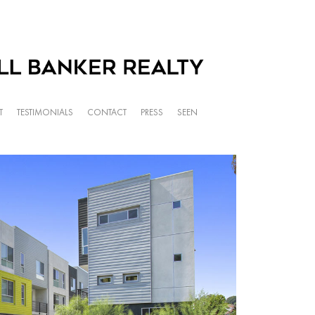
T
TESTIMONIALS
CONTACT
PRESS
SEEN