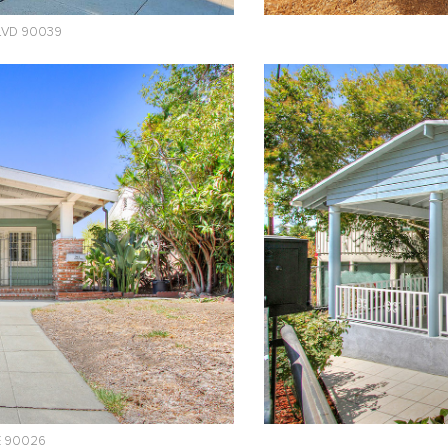
BLVD 90039
E 90026