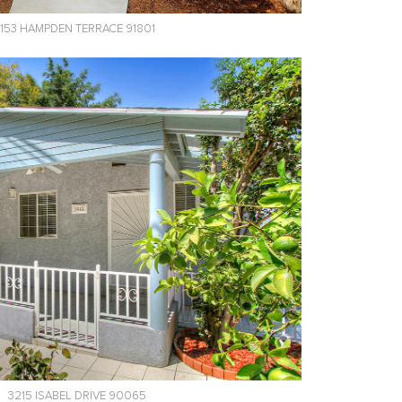
153 HAMPDEN TERRACE 91801
3215 ISABEL DRIVE 90065