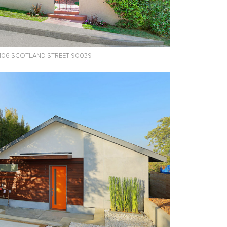
106 SCOTLAND STREET 90039