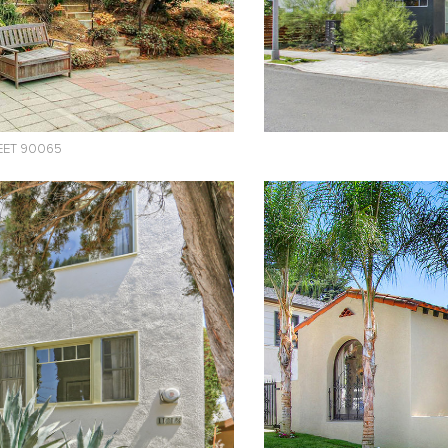
EET 90065