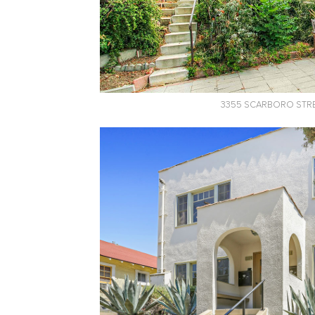
3355 SCARBORO STR