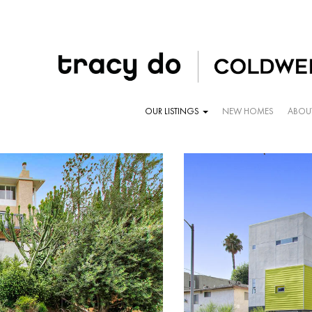
OUR LISTINGS
NEW HOMES
ABOU