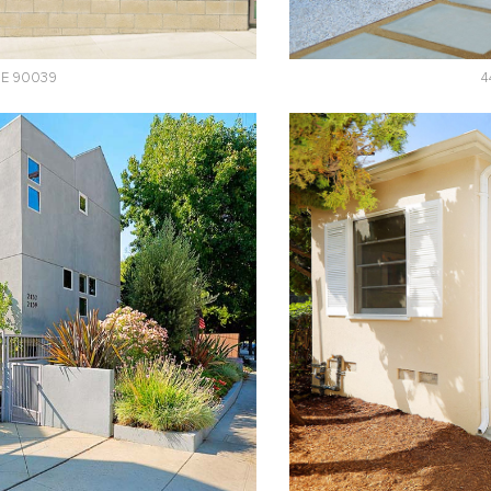
UE 90039
4