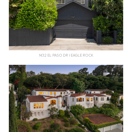
1432 EL PASO DR | EAGLE ROCK