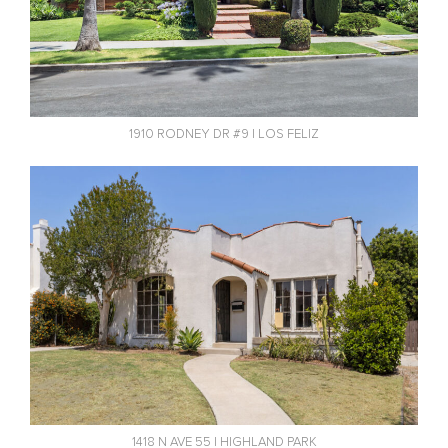
1910 RODNEY DR #9 | LOS FELIZ
1418 N AVE 55 | HIGHLAND PARK