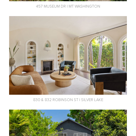
457 MUSEUM DR | MT WASHINGTON
830 & 832 ROBINSON ST | SILVER LAKE