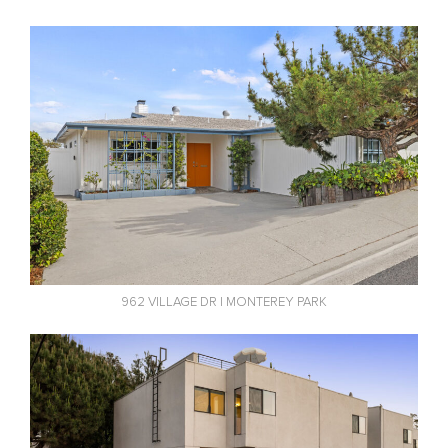
962 VILLAGE DR | MONTEREY PARK