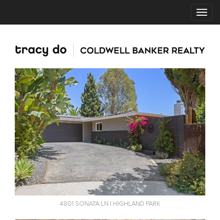
4801 SONATA LN | HIGHLAND PARK