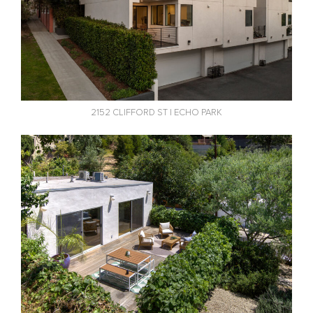
2152 CLIFFORD ST | ECHO PARK