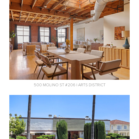
500 MOLINO ST #206 | ARTS DISTRICT