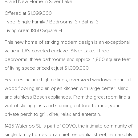
Brand New Home in Silver Lake
Offered at $1,099,000
Type: Single Family / Bedrooms: 3 / Baths: 3
Living Area: 1860 Square Ft.
This new home of striking modern design is an exceptional
value in LA’s coveted enclave, Silver Lake. Three
bedrooms, three bathrooms and approx. 1,860 square feet.
of living space priced at just $1,099,000.
Features include high ceilings, oversized windows, beautiful
wood flooring and an open kitchen with large center island
and stainless Bosch appliances. From the great room find a
wall of sliding glass and stunning outdoor terrace; your
private perch to grill, dine, relax and entertain.
1425 Waterloo St. is part of COVO, the intimate community of
single-family homes on a quiet residential street, remarkably