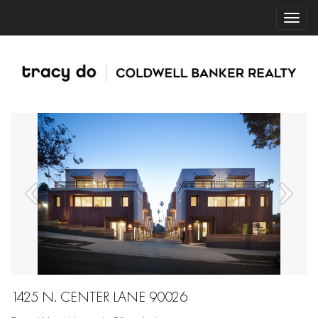
1425 N. CENTER LANE 90026