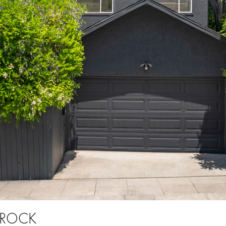
E ROCK