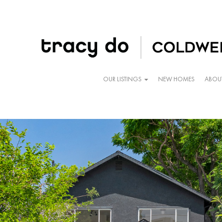
OUR LISTINGS
NEW HOMES
ABOU