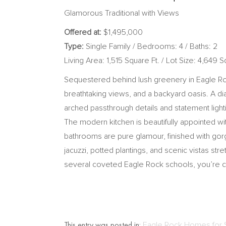
Glamorous Traditional with Views
Offered at:
$1,495,000
Type:
Single Family / Bedrooms: 4 / Baths: 2
Living Area: 1,515 Square Ft. / Lot Size: 4,649 S
Sequestered behind lush greenery in Eagle Rock,
breathtaking views, and a backyard oasis. A di
arched passthrough details and statement lighti
The modern kitchen is beautifully appointed wi
bathrooms are pure glamour, finished with gorge
jacuzzi, potted plantings, and scenic vistas st
several coveted Eagle Rock schools, you’re cl
This entry was posted in:
Eagle Rock Homes for 