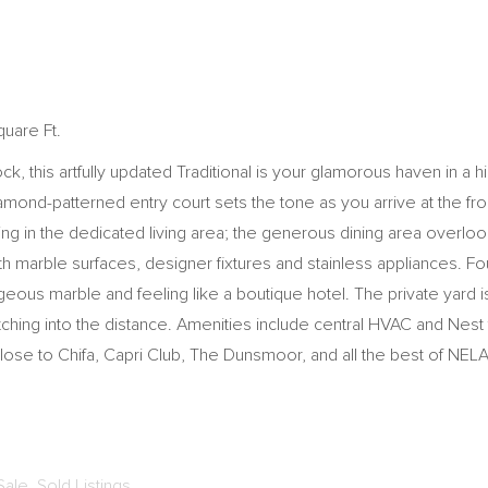
quare Ft.
 this artfully updated Traditional is your glamorous haven in a h
amond-patterned entry court sets the tone as you arrive at the f
ng in the dedicated living area; the generous dining area overlook
th marble surfaces, designer fixtures and stainless appliances. F
ous marble and feeling like a boutique hotel. The private yard is
retching into the distance. Amenities include central HVAC and Nest
ose to Chifa, Capri Club, The Dunsmoor, and all the best of NELA
Sale
,
Sold Listings