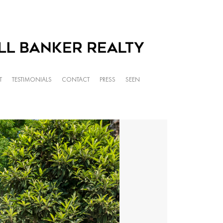
T
TESTIMONIALS
CONTACT
PRESS
SEEN