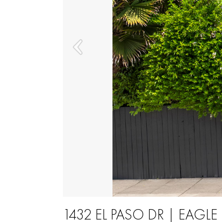
1432 EL PASO DR | EAGL