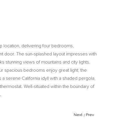
ip location, delivering four bedrooms,
ront door. The sun-splashed layout impresses with
s stunning views of mountains and city lights.
our spacious bedrooms enjoy great light; the
 a serene California idyll with a shaded pergola,
 thermostat. Well-situated within the boundary of
.
Next
/
Prev