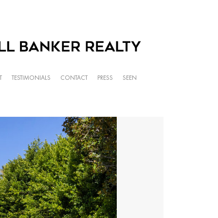
T
TESTIMONIALS
CONTACT
PRESS
SEEN