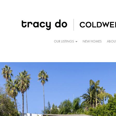
OUR LISTINGS
NEW HOMES
ABOU