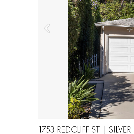
1753 REDCLIFF ST | SILVER