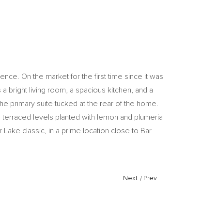
nce. On the market for the first time since it was
a bright living room, a spacious kitchen, and a
 primary suite tucked at the rear of the home.
o terraced levels planted with lemon and plumeria
er Lake classic, in a prime location close to Bar
Next
/
Prev