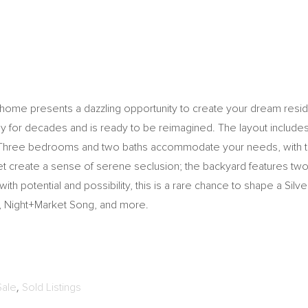
e home presents a dazzling opportunity to create your dream reside
y for decades and is ready to be reimagined. The layout includes 
. Three bedrooms and two baths accommodate your needs, with the
eet create a sense of serene seclusion; the backyard features tw
 with potential and possibility, this is a rare chance to shape a Silv
r, Night+Market Song, and more.
Sale
,
Sold Listings