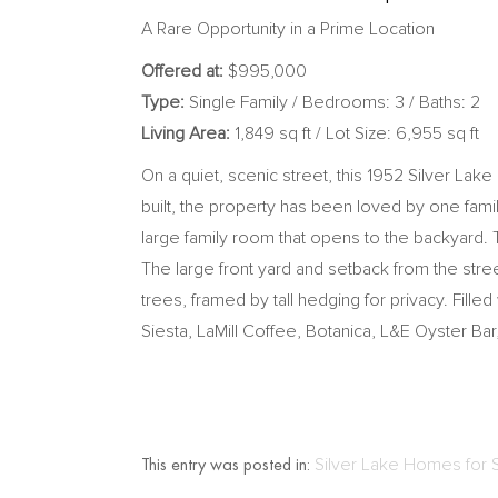
A Rare Opportunity in a Prime Location
Offered at:
$
995,000
Type:
Single Family / Bedrooms: 3 / Baths: 2
Living Area:
1,849 sq ft / Lot Size: 6,955 sq ft
On a quiet, scenic street, this 1952 Silver Lak
built, the property has been loved by one famil
large family room that opens to the backyard
The large front yard and setback from the str
trees, framed by tall hedging for privacy. Filled
Siesta, LaMill Coffee, Botanica, L&E Oyster Ba
This entry was posted in:
Silver Lake Homes for 