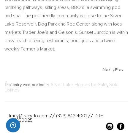
rambling pathways, sitting areas, BBQ’s, a swimming pool
and spa. The pet-friendly community is close to the Silver
Lake Reservoir, Dog Park and Rec Center along with local
markets Trader Joe’s and Gelson’s. Sunset Junction is within
easy reach offering restaurants, boutiques and a twice-
weekly Farmer’s Market.
Next
/
Prev
This entry was posted in:
Silver Lake Homes for Sale
,
Sold
Listings
tracy@tracydo.com
(323) 842-4001
DRE
//
//
#01350025