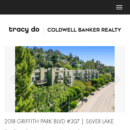
2018 GRIFFITH PARK BLVD #307 | SILVER LAKE