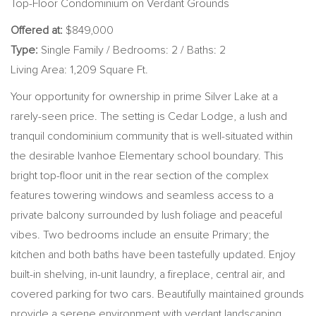
Top-Floor Condominium on Verdant Grounds
Offered at:
$849,000
Type:
Single Family / Bedrooms: 2 / Baths: 2
Living Area: 1,209 Square Ft.
Your opportunity for ownership in prime Silver Lake at a
rarely-seen price. The setting is Cedar Lodge, a lush and
tranquil condominium community that is well-situated within
the desirable Ivanhoe Elementary school boundary. This
bright top-floor unit in the rear section of the complex
features towering windows and seamless access to a
private balcony surrounded by lush foliage and peaceful
vibes. Two bedrooms include an ensuite Primary; the
kitchen and both baths have been tastefully updated. Enjoy
built-in shelving, in-unit laundry, a fireplace, central air, and
covered parking for two cars. Beautifully maintained grounds
provide a serene environment with verdant landscaping,