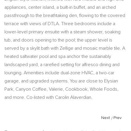
appliances, center island, a built-in buffet, and an arched
passthrough to the breathtaking den, flowing to the covered
terrace with views of DTLA. Three bedrooms include a
lower-level primary ensuite with a steam shower, soaking
tub, and doors opening to the pool; the upper level is
served by a skylit bath with Zellige and mosaic marble tile. A
heated saltwater pool and spa anchor the sustainably
landscaped yard, a rarefied setting for alfresco dining and
lounging. Amenities include dual-zone HVAC, a two-car
garage, and upgraded systems. You are close to Elysian
Park, Canyon Coffee, Valerie, Cookbook, Whole Foods,
and more. Co-listed with Carolin Alaverdian.
Next
/
Prev