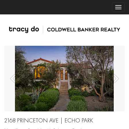
2168 PRINCETON AVE | ECHO PARK