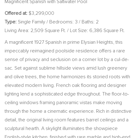
Magnificent Spanish with Saltwater Pool
Offered at:
$3,299,000
Type:
Single Family / Bedrooms: 3 / Baths: 2
Living Area: 2,509 Square Ft. / Lot Size: 6,386 Square Ft.
A magnificent 1927 Spanish in prime Elysian Heights, this
impeccably reimagined poolside residence offers a rare
sense of privacy and seclusion on a corner lot by a cul-de-
sac. Set against sublime hillside views amid lush greenery
and olive trees, the home harmonizes its storied roots with
elevated modern living. French oak flooring and designer
lighting lend a sophisticated edge throughout. The floor-to-
ceiling windows framing panoramic vistas make moving
through the home a cinematic experience. Rich in distinctive
detail, the original living room features barrel ceilings and a
sculptural hearth. A skylight illuminates the showpiece
English-style kitchen, finished with rare marble and high-end