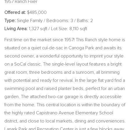
1957 Ranch Fixer
Offered at:
$485,000
Type:
Single Family / Bedrooms: 3 / Baths: 2
Living Area:
1,327 sqft / Lot Size: 8,110 sqft
First time on the market since 1957! This Ranch style home is
situated on a quiet cul-de-sac in Canoga Park and awaits its
second owner, a wonderful opportunity to imprint your style
on a SoCal classic. The single-level layout features a bright
great room, three bedrooms and a sunroom, all brimming
with potential and ready for revival. In the large flat yard find a
swimming pool and raised planter beds, perfect for an urban
garden. The attached two-car garage is directly accessible
from the home. This central location is within the boundary of
the highly rated Capistrano Avenue Elementary School
district, and close to local markets, dining and conveniences.
Lanark Park and Recreation Center is just a few blocks away.