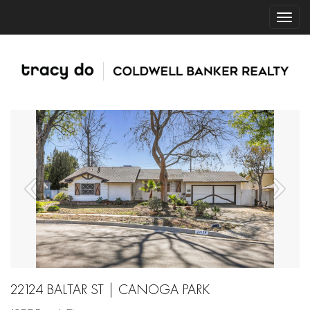
22124 BALTAR ST | CANOGA PARK