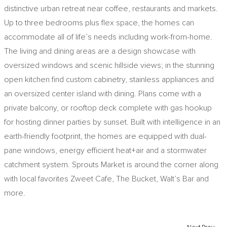
distinctive urban retreat near coffee, restaurants and markets.
Up to three bedrooms plus flex space, the homes can
accommodate all of life’s needs including work-from-home.
The living and dining areas are a design showcase with
oversized windows and scenic hillside views; in the stunning
open kitchen find custom cabinetry, stainless appliances and
an oversized center island with dining. Plans come with a
private balcony, or rooftop deck complete with gas hookup
for hosting dinner parties by sunset. Built with intelligence in an
earth-friendly footprint, the homes are equipped with dual-
pane windows, energy efficient heat+air and a stormwater
catchment system. Sprouts Market is around the corner along
with local favorites Zweet Cafe, The Bucket, Walt’s Bar and
more.