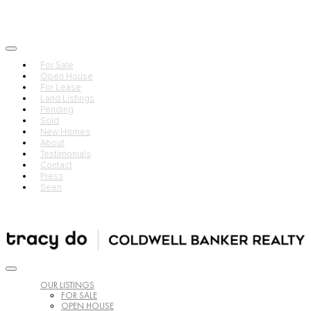
For Sale
Open House
For Lease
Land Listings
Pending
Sold
New Homes
About
Testimonials
Contact
Press
Seen
OUR LISTINGS
FOR SALE
OPEN HOUSE