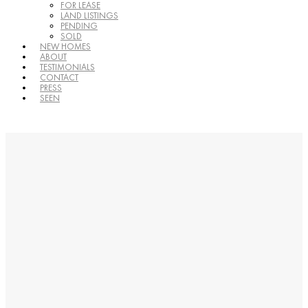
FOR LEASE
LAND LISTINGS
PENDING
SOLD
NEW HOMES
ABOUT
TESTIMONIALS
CONTACT
PRESS
SEEN