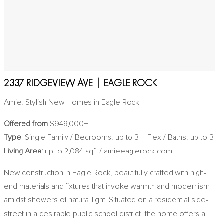
2337 RIDGEVIEW AVE | EAGLE ROCK
Amie: Stylish New Homes in Eagle Rock
Offered from
$949,000+
Type:
Single Family / Bedrooms: up to 3 + Flex / Baths: up to 3
Living Area:
up to 2,084 sqft / amieeaglerock.com
New construction in Eagle Rock, beautifully crafted with high-
end materials and fixtures that invoke warmth and modernism
amidst showers of natural light. Situated on a residential side-
street in a desirable public school district, the home offers a