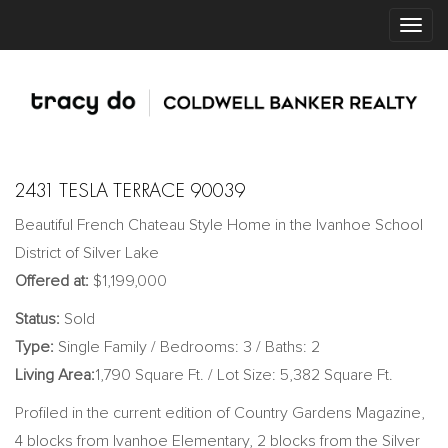
2431 TESLA TERRACE 90039
Beautiful French Chateau Style Home in the Ivanhoe School
District of Silver Lake
Offered at:
$1,199,000
Status:
Sold
Type:
Single Family / Bedrooms: 3 / Baths: 2
Living Area:
1,790 Square Ft. / Lot Size: 5,382 Square Ft.
Profiled in the current edition of Country Gardens Magazine,
4 blocks from Ivanhoe Elementary, 2 blocks from the Silver