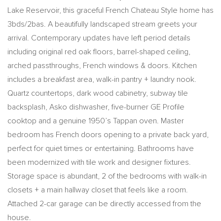
Lake Reservoir, this graceful French Chateau Style home has
3bds/2bas. A beautifully landscaped stream greets your
arrival. Contemporary updates have left period details
including original red oak floors, barrel-shaped ceiling,
arched passthroughs, French windows & doors. Kitchen
includes a breakfast area, walk-in pantry + laundry nook.
Quartz countertops, dark wood cabinetry, subway tile
backsplash, Asko dishwasher, five-burner GE Profile
cooktop and a genuine 1950’s Tappan oven. Master
bedroom has French doors opening to a private back yard,
perfect for quiet times or entertaining. Bathrooms have
been modernized with tile work and designer fixtures.
Storage space is abundant, 2 of the bedrooms with walk-in
closets + a main hallway closet that feels like a room.
Attached 2-car garage can be directly accessed from the
house.