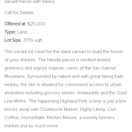
Vacant Parcel with Views
Call for Details
Offered at:
$25,000
Type:
Land
Lot Size:
7,779 sqft
This vacant lot could be the ideal canvas to build the home
of your dreams. The hillside parcel is nestled amidst
greenery and enjoys majestic views of the San Gabriel
Mountains. Surrounded by nature and with great hiking trails
nearby, the site is situated for convenient access to urban
amenities including grocery stores, restaurants and the Gold
Line Metro. The happening Highland Park scene is just a few
blocks away with
Cookbook Market, Highly Likely, Civil
Coffee, HomeState, Kitchen Mouse, a weekly farmers
market and so much more.