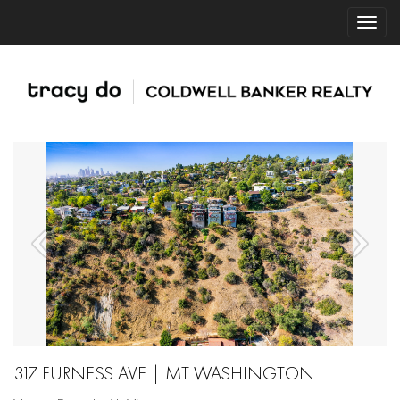
317 FURNESS AVE | MT WASHINGTON