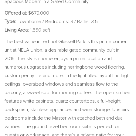
Spacious Modern in a Gated Community
Offered at:
$679,000
Type:
Townhome / Bedrooms: 3 / Baths: 3.5
Living Area:
1,550 sqft
The best value in red-hot Glassell Park is this prime corner
unit at NELA Union, a desirable gated community built in
2015. The stylish home enjoys a prime location and
numerous upgrades including herringbone wood flooring,
custom penny tile and more. In the light-filled layout find high
ceilings, oversized windows and seamless flow to the
balcony, a sweet spot for morning coffee. The open kitchen
features white cabinets, quartz countertops, a full-height
backsplash, stainless appliances and wine storage. Upstairs
bedrooms include the Master with attached bath and dual
vanities. The ground-level bedroom suite is perfect for
guests or workspace, and there’s a private patio for your