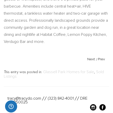
barbecue. Amenities include central heat+air, HIVE
thermostat, a tankless water heater and two-car garage with
direct access. Professionally landscaped grounds provide a
community garden and dog run, in a great location near
dining and nightlife at Habitat Coffee, Lemon Poppy Kitchen,
Verdugo Bar and more.
Next
/
Prev
This entry was posted in:
Glassell Park Homes for Sale
,
Sold
Listings
tracy@tracydo.com
(323) 842-4001
DRE
//
//
#01350025