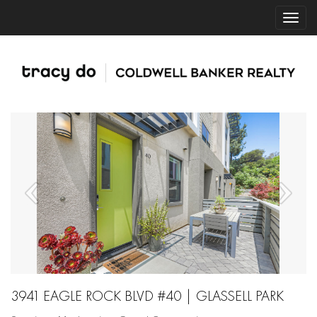
3941 EAGLE ROCK BLVD #40 | GLASSELL PARK