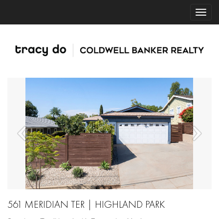
561 MERIDIAN TER | HIGHLAND PARK