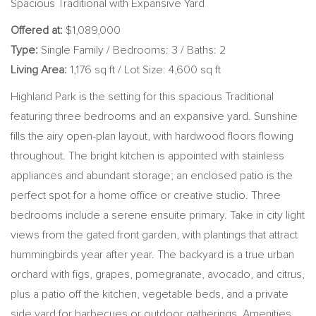
Spacious Traditional with Expansive Yard
Offered at:
$1,089,000
Type:
Single Family / Bedrooms: 3 / Baths: 2
Living Area:
1,176 sq ft / Lot Size: 4,600 sq ft
Highland Park is the setting for this spacious Traditional
featuring three bedrooms and an expansive yard. Sunshine
fills the airy open-plan layout, with hardwood floors flowing
throughout. The bright kitchen is appointed with stainless
appliances and abundant storage; an enclosed patio is the
perfect spot for a home office or creative studio. Three
bedrooms include a serene ensuite primary. Take in city light
views from the gated front garden, with plantings that attract
hummingbirds year after year. The backyard is a true urban
orchard with figs, grapes, pomegranate, avocado, and citrus,
plus a patio off the kitchen, vegetable beds, and a private
side yard for barbecues or outdoor gatherings. Amenities