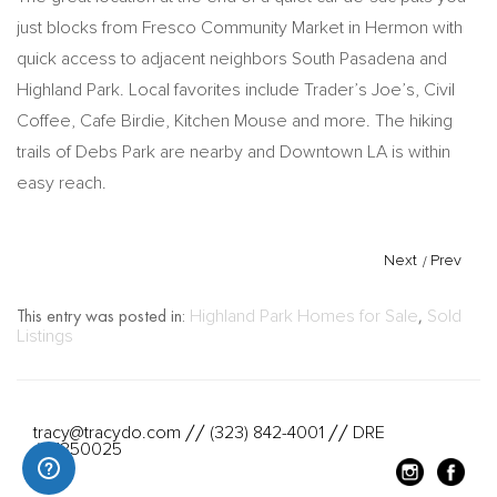
just blocks from Fresco Community Market in Hermon with
quick access to adjacent neighbors South Pasadena and
Highland Park. Local favorites include Trader’s Joe’s, Civil
Coffee, Cafe Birdie, Kitchen Mouse and more. The hiking
trails of Debs Park are nearby and Downtown LA is within
easy reach.
Next
/
Prev
This entry was posted in:
Highland Park Homes for Sale
,
Sold
Listings
tracy@tracydo.com
(323) 842-4001
DRE
//
//
#01350025