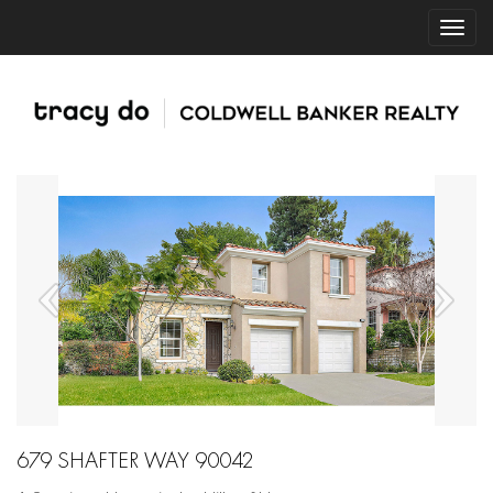
679 SHAFTER WAY 90042