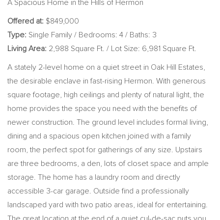
A Spacious Home in the Hills of Hermon
Offered at:
$849,000
Type:
Single Family / Bedrooms: 4 / Baths: 3
Living Area:
2,988 Square Ft. / Lot Size: 6,981 Square Ft.
A stately 2-level home on a quiet street in Oak Hill Estates,
the desirable enclave in fast-rising Hermon. With generous
square footage, high ceilings and plenty of natural light, the
home provides the space you need with the benefits of
newer construction. The ground level includes formal living,
dining and a spacious open kitchen joined with a family
room, the perfect spot for gatherings of any size. Upstairs
are three bedrooms, a den, lots of closet space and ample
storage. The home has a laundry room and directly
accessible 3-car garage. Outside find a professionally
landscaped yard with two patio areas, ideal for entertaining.
The great location at the end of a quiet cul-de-sac puts you