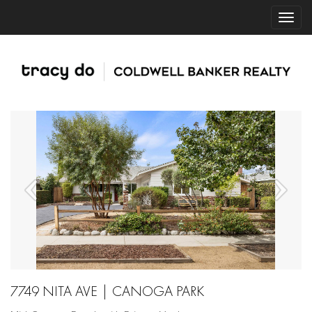
7749 NITA AVE | CANOGA PARK