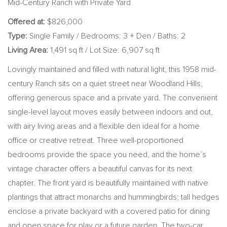
Mid-Century Ranch with Private Yard
Offered at:
$826,000
Type:
Single Family / Bedrooms: 3 + Den / Baths: 2
Living Area:
1,491 sq ft / Lot Size: 6,907 sq ft
Lovingly maintained and filled with natural light, this 1958 mid-
century Ranch sits on a quiet street near Woodland Hills,
offering generous space and a private yard. The convenient
single-level layout moves easily between indoors and out,
with airy living areas and a flexible den ideal for a home
office or creative retreat. Three well-proportioned
bedrooms provide the space you need, and the home’s
vintage character offers a beautiful canvas for its next
chapter. The front yard is beautifully maintained with native
plantings that attract monarchs and hummingbirds; tall hedges
enclose a private backyard with a covered patio for dining
and open space for play or a future garden. The two-car