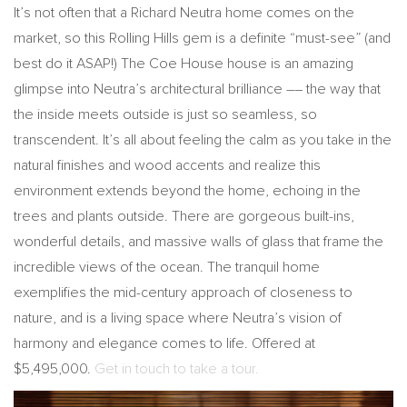
It’s not often that a Richard Neutra home comes on the
market, so this Rolling Hills gem is a definite “must-see” (and
best do it ASAP!) The Coe House house is an amazing
glimpse into Neutra’s architectural brilliance –– the way that
the inside meets outside is just so seamless, so
transcendent. It’s all about feeling the calm as you take in the
natural finishes and wood accents and realize this
environment extends beyond the home, echoing in the
trees and plants outside. There are gorgeous built-ins,
wonderful details, and massive walls of glass that frame the
incredible views of the ocean. The tranquil home
exemplifies the mid-century approach of closeness to
nature, and is a living space where Neutra’s vision of
harmony and elegance comes to life. Offered at
$5,495,000.
Get in touch to take a tour.