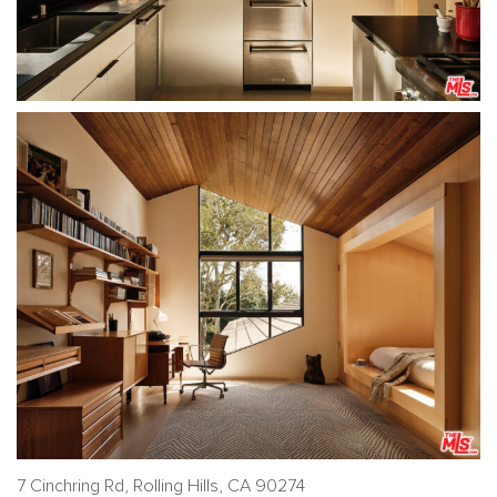
7 Cinchring Rd, Rolling Hills, CA 90274