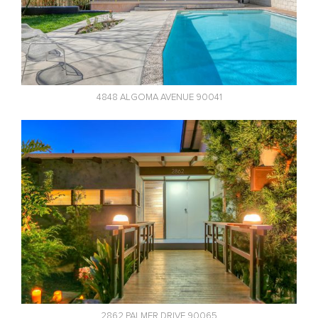
4848 ALGOMA AVENUE 90041
2862 PALMER DRIVE 90065