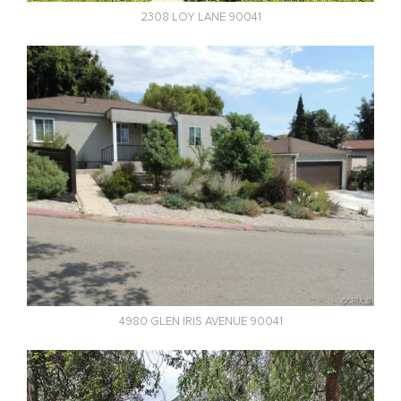
2308 LOY LANE 90041
4980 GLEN IRIS AVENUE 90041