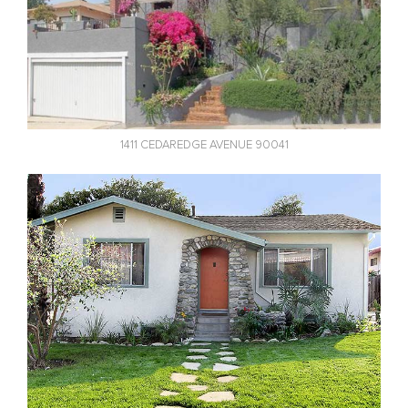
1411 CEDAREDGE AVENUE 90041