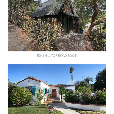
5341 HILLTOP ROAD 90041