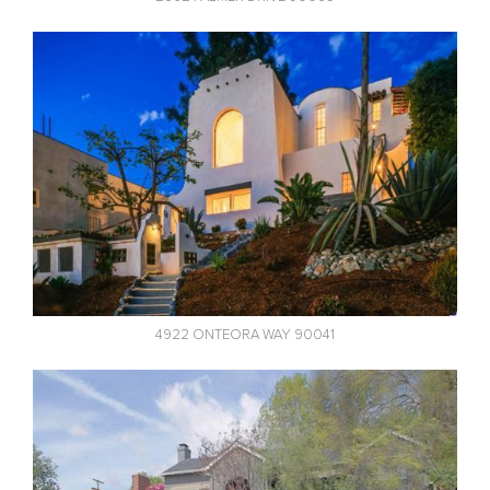
4922 ONTEORA WAY 90041