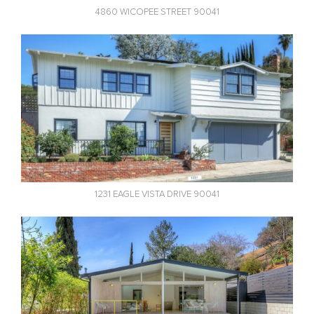
4860 WICOPEE STREET 90041
1231 EAGLE VISTA DRIVE 90041