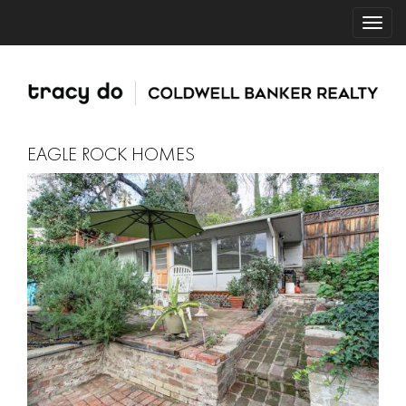
EAGLE ROCK HOMES