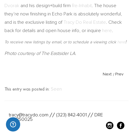
Dvorak
and his design+build firm
Re-Inhabit
. The house
they’re now finishing in Echo Park is absolutely wonderful,
and is the exclusive listing of
Tracy Do Real Estate
. Check
back for details and open house info, or inquire
here
.
!
To receive new listings by email, or to schedule a viewing click
here
Photo courtesy of The Eastsider LA.
Next
/
Prev
This entry was posted in:
Seen
tracy@tracydo.com
(323) 842-4001
DRE
//
//
#01350025