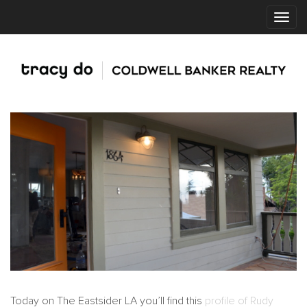
Today on The Eastsider LA you’ll find this
profile of Rudy