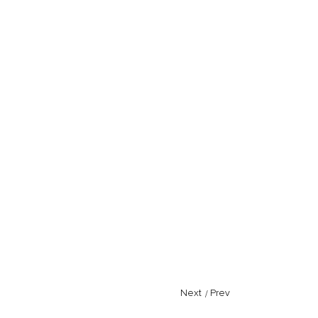
Next
/
Prev