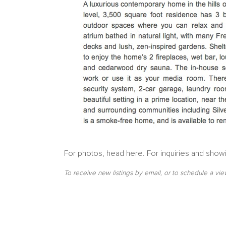
For photos, head here. For inquiries and show
To receive new listings by email, or to schedule a vie