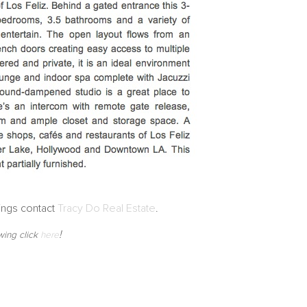
ings contact
Tracy Do Real Estate
.
!
wing click
here