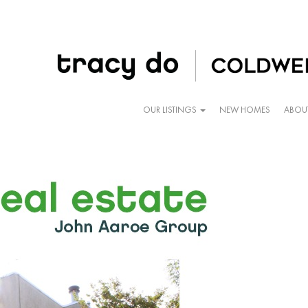
OUR LISTINGS
NEW HOMES
ABOU