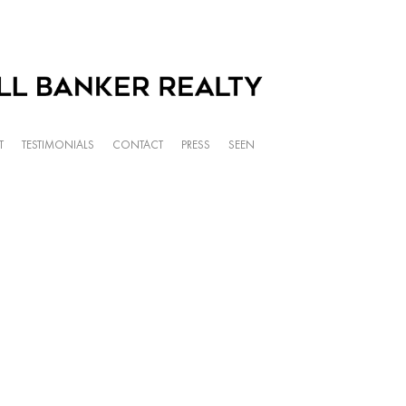
T
TESTIMONIALS
CONTACT
PRESS
SEEN