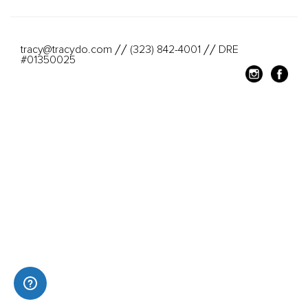
tracy@tracydo.com
(323) 842-4001
DRE
//
//
#01350025