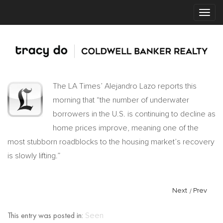
The LA Times’ Alejandro Lazo reports this
morning that “the number of underwater
borrowers in the U.S. is continuing to decline as
home prices improve, meaning one of the
most stubborn roadblocks to the housing market’s recovery
is slowly lifting.”
Next
/
Prev
This entry was posted in:
Seen