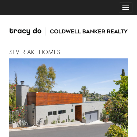
SILVERLAKE HOMES