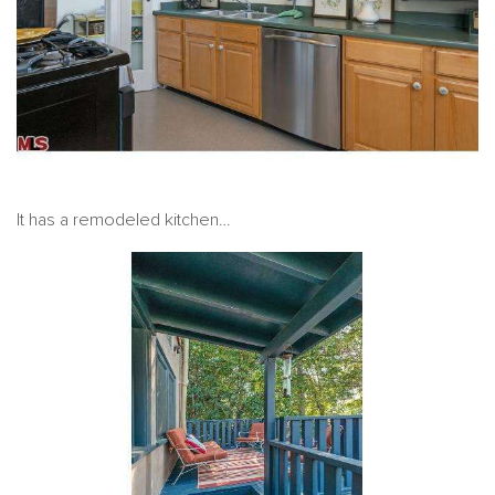
It has a remodeled kitchen…