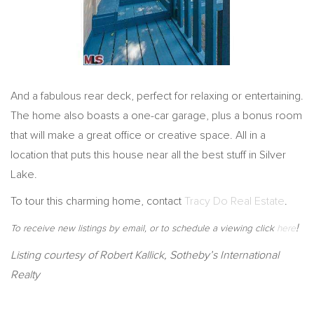
And a fabulous rear deck, perfect for relaxing or entertaining.
The home also boasts a one-car garage, plus a bonus room
that will make a great office or creative space. All in a
location that puts this house near all the best stuff in Silver
Lake.
To tour this charming home, contact
Tracy Do Real Estate
.
!
To receive new listings by email, or to schedule a viewing click
here
Listing courtesy of Robert Kallick, Sotheby’s International
Realty