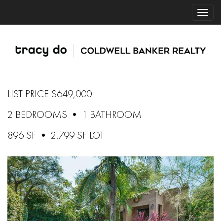
LIST PRICE $649,000
2 BEDROOMS • 1 BATHROOM
896 SF • 2,799 SF LOT