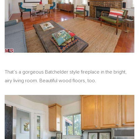
That’s a gorgeous Batchelder style fireplace in the bright,
airy living room. Beautiful wood floors, too.