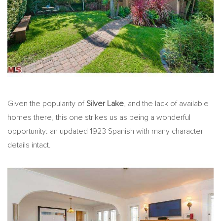
Given the popularity of
Silver Lake
, and the lack of available
homes there, this one strikes us as being a wonderful
opportunity: an updated 1923 Spanish with many character
details intact.