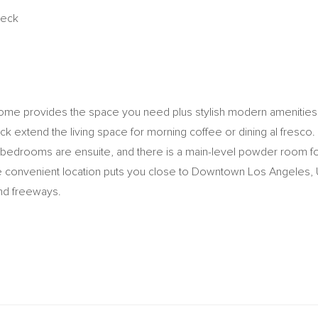
Deck
ome provides the space you need plus stylish modern amenities. T
eck extend the living space for morning coffee or dining al fresco.
e bedrooms are ensuite, and there is a main-level powder room for 
 convenient location puts you close to Downtown Los Angeles, 
and freeways.