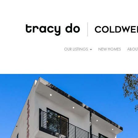
OUR LISTINGS
NEW HOMES
ABOU