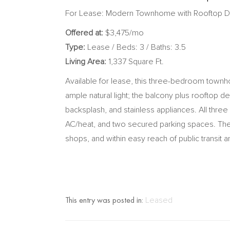
For Lease: Modern Townhome with Rooftop 
Offered at:
$3,475/mo
Type:
Lease / Beds: 3 / Baths: 3.5
Living Area:
1,337 Square Ft.
Available for lease, this three-bedroom townh
ample natural light; the balcony plus rooftop d
backsplash, and stainless appliances. All thre
AC/heat, and two secured parking spaces. The
shops, and within easy reach of public transit 
This entry was posted in:
Leased