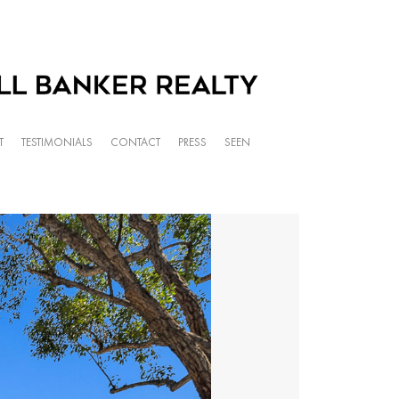
T
TESTIMONIALS
CONTACT
PRESS
SEEN