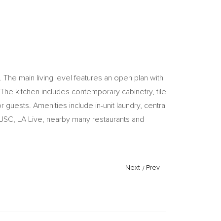
he main living level features an open plan with
 The kitchen includes contemporary cabinetry, tile
guests. Amenities include in-unit laundry, central
USC, LA Live, nearby many restaurants and
Next
/
Prev