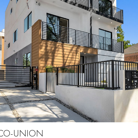
PICO-UNION