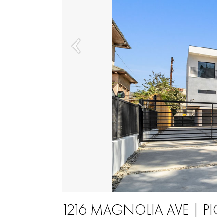
1216 MAGNOLIA AVE | 