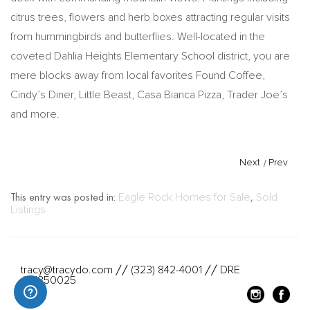
citrus trees, flowers and herb boxes attracting regular visits
from hummingbirds and butterflies. Well-located in the
coveted Dahlia Heights Elementary School district, you are
mere blocks away from local favorites Found Coffee,
Cindy’s Diner, Little Beast, Casa Bianca Pizza, Trader Joe’s
and more.
Next
/
Prev
This entry was posted in:
Eagle Rock Homes for Sale
,
Sold
Listings
tracy@tracydo.com
(323) 842-4001
DRE
//
//
#01350025