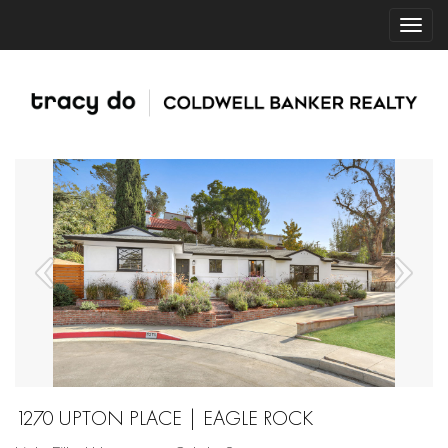
1270 UPTON PLACE | EAGLE ROCK