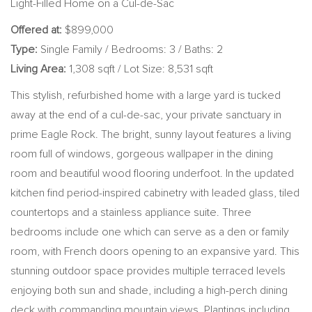
Light-Filled Home on a Cul-de-Sac
Offered at:
$899,000
Type:
Single Family / Bedrooms: 3 / Baths: 2
Living Area:
1,308 sqft / Lot Size: 8,531 sqft
This stylish, refurbished home with a large yard is tucked
away at the end of a cul-de-sac, your private sanctuary in
prime Eagle Rock. The bright, sunny layout features a living
room full of windows, gorgeous wallpaper in the dining
room and beautiful wood flooring underfoot. In the updated
kitchen find period-inspired cabinetry with leaded glass, tiled
countertops and a stainless appliance suite. Three
bedrooms include one which can serve as a den or family
room, with French doors opening to an expansive yard. This
stunning outdoor space provides multiple terraced levels
enjoying both sun and shade, including a high-perch dining
deck with commanding mountain views. Plantings including