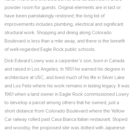
powder room for guests. Original elements are in tact or
have been painstakingly restored; the long list of
improvements includes plumbing, electrical and significant
structural work. Shopping and dining along Colorado
Boulevard is less than a mile away, and there is the benefit
of well-regarded Eagle Rock public schools.
Dick Edward Lowry was a carpenter’s son, born in Canada
and raised in Los Angeles. In 1951 he earned his degree in
architecture at USC, and lived much of his life in Silver Lake
and Los Feliz where his work remains in lasting legacy. It was
1961 when a land owner in Eagle Rock commissioned Lowry
to develop a parcel among others that he owned, just a
short distance from Colorado Boulevard where the Yellow
Car railway rolled past Casa Bianca Italian restaurant. Sloped
and woodsy, the proposed site was dotted with Japanese