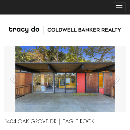
1404 OAK GROVE DR | EAGLE ROCK