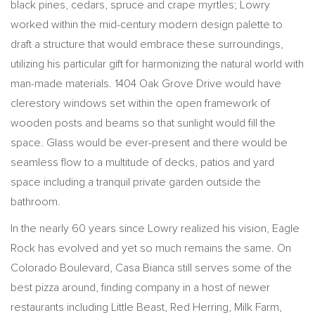
black pines, cedars, spruce and crape myrtles; Lowry
worked within the mid-century modern design palette to
draft a structure that would embrace these surroundings,
utilizing his particular gift for harmonizing the natural world with
man-made materials. 1404 Oak Grove Drive would have
clerestory windows set within the open framework of
wooden posts and beams so that sunlight would fill the
space. Glass would be ever-present and there would be
seamless flow to a multitude of decks, patios and yard
space including a tranquil private garden outside the
bathroom.
In the nearly 60 years since Lowry realized his vision, Eagle
Rock has evolved and yet so much remains the same. On
Colorado Boulevard, Casa Bianca still serves some of the
best pizza around, finding company in a host of newer
restaurants including Little Beast, Red Herring, Milk Farm,