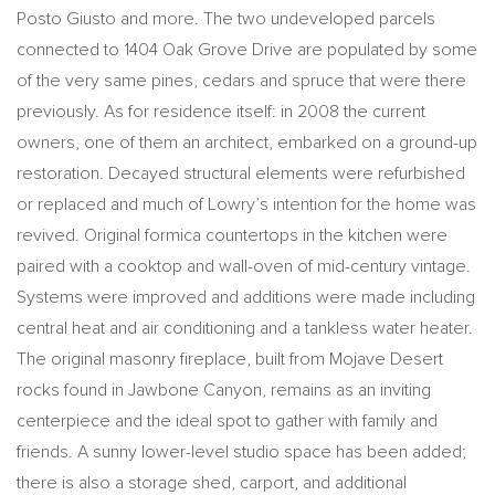
Posto Giusto and more. The two undeveloped parcels
connected to 1404 Oak Grove Drive are populated by some
of the very same pines, cedars and spruce that were there
previously. As for residence itself: in 2008 the current
owners, one of them an architect, embarked on a ground-up
restoration. Decayed structural elements were refurbished
or replaced and much of Lowry’s intention for the home was
revived. Original formica countertops in the kitchen were
paired with a cooktop and wall-oven of mid-century vintage.
Systems were improved and additions were made including
central heat and air conditioning and a tankless water heater.
The original masonry fireplace, built from Mojave Desert
rocks found in Jawbone Canyon, remains as an inviting
centerpiece and the ideal spot to gather with family and
friends. A sunny lower-level studio space has been added;
there is also a storage shed, carport, and additional