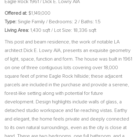
Eagle Rock 1961 / Dick E. Lowry AIA
Offered at:
$1,149,000
Type:
Single Family / Bedrooms: 2 / Baths: 1.5
Living Area:
1,430 sqft / Lot Size: 18,336 sqft
This post and beam residence, the work of notable LA
architect Dick E. Lowry AIA, presents an exquisite geometry
of light, space, function and form. The house was built in 1961
on one of three contiguous lots covering over 18,000
square feet of prime Eagle Rock hillside; these adjacent
parcels are included in the purchase and provide a serene,
forest-like setting along with potential for future
development. Design highlights include walls of glass, a
detached studio workspace and far-reaching vistas. Earthy
and elegant, the home feels private and deeply connected
to its own natural surroundings, even as the city is close at
hand. There are two bedrooms, one full bathroom, and a