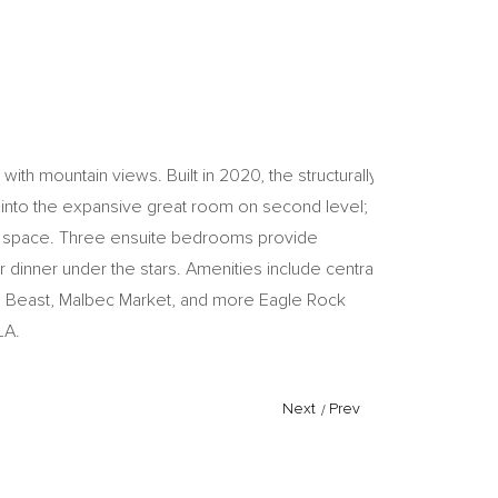
th mountain views. Built in 2020, the structurally
t into the expansive great room on second level;
ter space. Three ensuite bedrooms provide
 dinner under the stars. Amenities include central
tle Beast, Malbec Market, and more Eagle Rock
LA.
Next
/
Prev