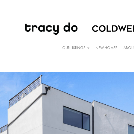
OUR LISTINGS
NEW HOMES
ABOU