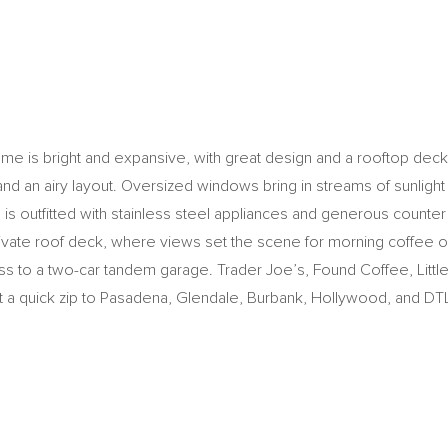
e is bright and expansive, with great design and a rooftop deck wi
nd an airy layout. Oversized windows bring in streams of sunligh
en is outfitted with stainless steel appliances and generous coun
private roof deck, where views set the scene for morning coffee or
ess to a two-car tandem garage. Trader Joe’s, Found Coffee, Lit
just a quick zip to Pasadena, Glendale, Burbank, Hollywood, and DT