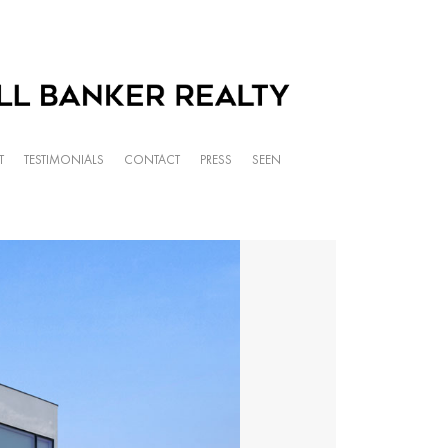
T
TESTIMONIALS
CONTACT
PRESS
SEEN