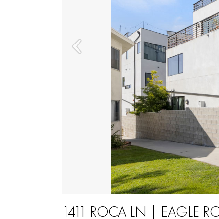
1411 ROCA LN | EAGLE R