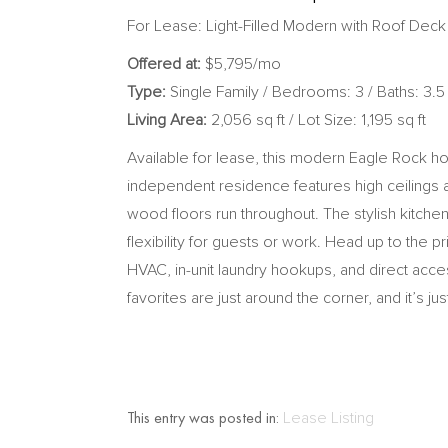
For Lease: Light-Filled Modern with Roof Deck
Offered at:
$5,795/mo
Type:
Single Family / Bedrooms: 3 / Baths: 3.5
Living Area:
2,056 sq ft / Lot Size: 1,195 sq ft
Available for lease, this modern Eagle Rock hom
independent residence features high ceilings a
wood floors run throughout. The stylish kitch
flexibility for guests or work. Head up to the 
HVAC, in-unit laundry hookups, and direct acc
favorites are just around the corner, and it’s 
This entry was posted in:
Lease Listing