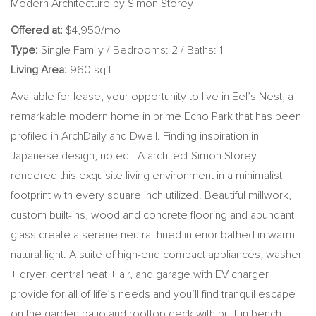
Modern Architecture by Simon Storey
Offered at:
$4,950/mo
Type:
Single Family / Bedrooms: 2 / Baths: 1
Living Area:
960 sqft
Available for lease, your opportunity to live in Eel’s Nest, a
remarkable modern home in prime Echo Park that has been
profiled in ArchDaily and Dwell. Finding inspiration in
Japanese design, noted LA architect Simon Storey
rendered this exquisite living environment in a minimalist
footprint with every square inch utilized. Beautiful millwork,
custom built-ins, wood and concrete flooring and abundant
glass create a serene neutral-hued interior bathed in warm
natural light. A suite of high-end compact appliances, washer
+ dryer, central heat + air, and garage with EV charger
provide for all of life’s needs and you’ll find tranquil escape
on the garden patio and rooftop deck with built-in bench