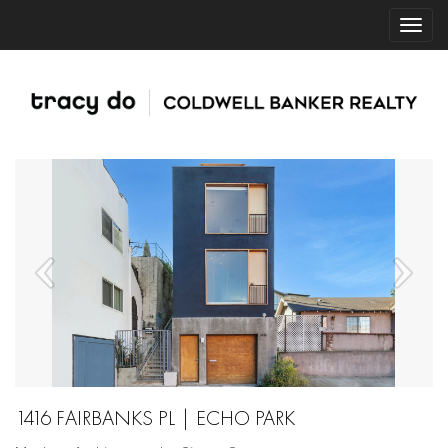
1416 FAIRBANKS PL | ECHO PARK