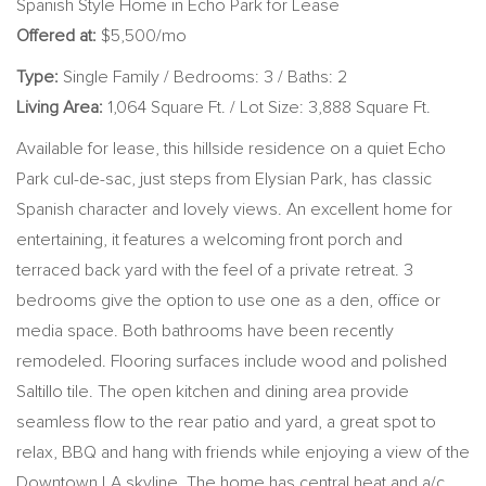
Spanish Style Home in Echo Park for Lease
Offered at:
$5,500/mo
Type:
Single Family / Bedrooms: 3 / Baths: 2
Living Area:
1,064 Square Ft. / Lot Size: 3,888 Square Ft.
Available for lease, this hillside residence on a quiet Echo
Park cul-de-sac, just steps from Elysian Park, has classic
Spanish character and lovely views. An excellent home for
entertaining, it features a welcoming front porch and
terraced back yard with the feel of a private retreat. 3
bedrooms give the option to use one as a den, office or
media space. Both bathrooms have been recently
remodeled. Flooring surfaces include wood and polished
Saltillo tile. The open kitchen and dining area provide
seamless flow to the rear patio and yard, a great spot to
relax, BBQ and hang with friends while enjoying a view of the
Downtown LA skyline. The home has central heat and a/c