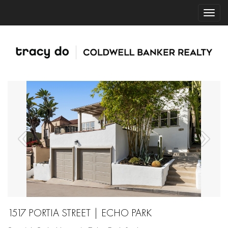
1517 PORTIA STREET | ECHO PARK