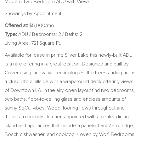
Modern Two Bedroom ADU with Views
Showings by Appointment
Offered at:
$5,000/mo
Type:
ADU / Bedrooms: 2 / Baths: 2
Living Area: 721 Square Ft.
Available for lease in prime Silver Lake this newly-built ADU
is a rare offering in a great location. Designed and built by
Cover using innovative technologies, the freestanding unit is
tucked into a hillside with a wraparound deck offering views
of Downtown LA. In the airy open layout find two bedrooms,
two baths, floor-to-ceiling glass and endless amounts of
sunny SoCal vibes. Wood flooring flows throughout and
there’s a minimalist kitchen appointed with a center dining
island and appliances that include a paneled SubZero fridge,
Bosch dishwasher, and cooktop + oven by Wolf. Bedrooms