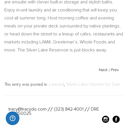
are ensuite with clever built-in storage and stylish baths.
Enjoy in-unit laundry and air conditioning that will keep you
cool all summer long. Host morning coffee and evening
meals on your private deck surrounded by native plantings,
or head down the street to a lineup of cafes, restaurants and
markets including LAMill, Greekman’s, Whole Foods and
more. The Silver Lake Reservoir is just blocks away.
Next
/
Prev
This entry was posted in:
Leased
,
Silver Lake Homes for Sale
tracy@tracydo.com
(323) 842-4001
DRE
//
//
#01350025