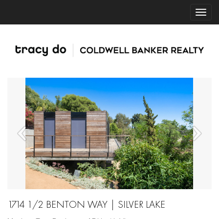
1714 1/2 BENTON WAY | SILVER LAKE