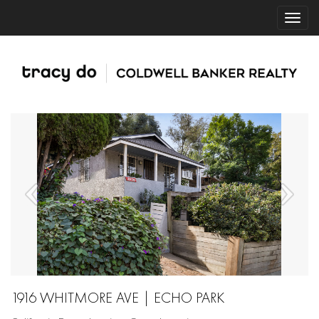
1916 WHITMORE AVE | ECHO PARK