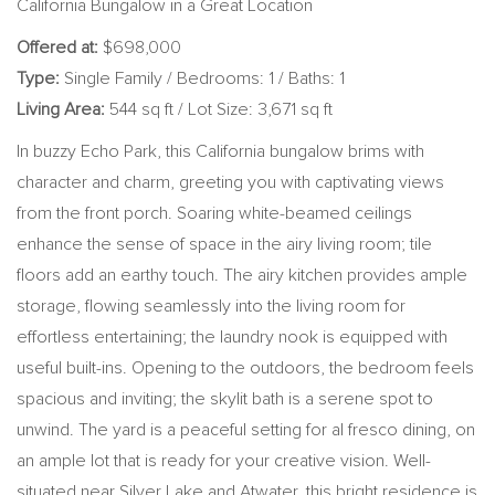
California Bungalow in a Great Location
Offered at:
$698,000
Type:
Single Family / Bedrooms: 1 / Baths: 1
Living Area:
544 sq ft / Lot Size: 3,671 sq ft
In buzzy Echo Park, this California bungalow brims with
character and charm, greeting you with captivating views
from the front porch. Soaring white-beamed ceilings
enhance the sense of space in the airy living room; tile
floors add an earthy touch. The airy kitchen provides ample
storage, flowing seamlessly into the living room for
effortless entertaining; the laundry nook is equipped with
useful built-ins. Opening to the outdoors, the bedroom feels
spacious and inviting; the skylit bath is a serene spot to
unwind. The yard is a peaceful setting for al fresco dining, on
an ample lot that is ready for your creative vision. Well-
situated near Silver Lake and Atwater, this bright residence is