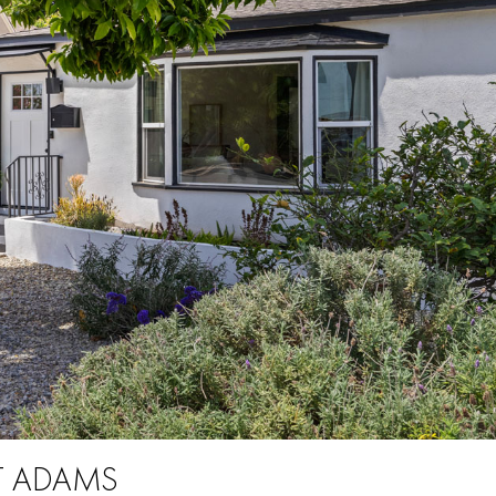
ST ADAMS