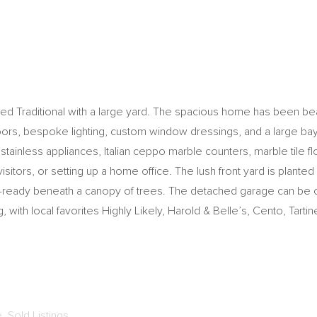
ted Traditional with a large yard. The spacious home has been beau
 floors, bespoke lighting, custom window dressings, and a large ba
stainless appliances, Italian ceppo marble counters, marble tile fl
tors, or setting up a home office. The lush front yard is planted
er-ready beneath a canopy of trees. The detached garage can be c
 with local favorites Highly Likely, Harold & Belle’s, Cento, Tart
e
,
Sold Listings