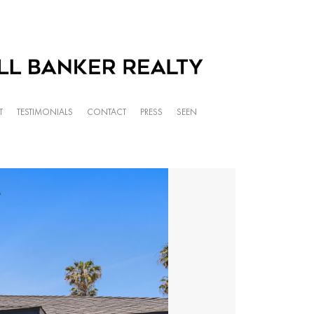
T
TESTIMONIALS
CONTACT
PRESS
SEEN