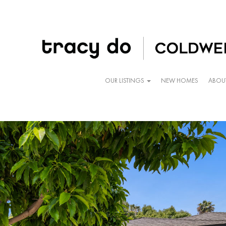
OUR LISTINGS
NEW HOMES
ABOU