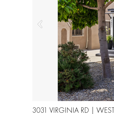
3031 VIRGINIA RD | WE