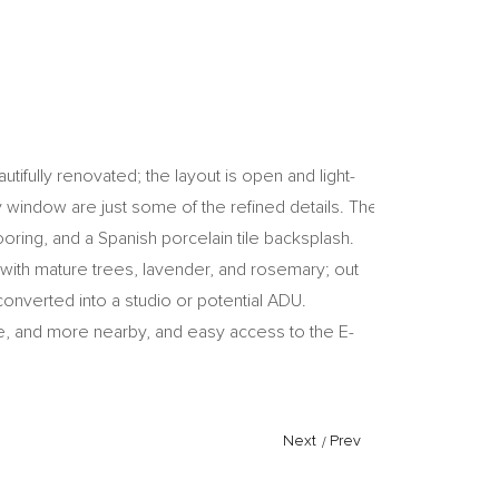
tifully renovated; the layout is open and light-
y window are just some of the refined details. The
ooring, and a Spanish porcelain tile backsplash.
 with mature trees, lavender, and rosemary; out
onverted into a studio or potential ADU.
ine, and more nearby, and easy access to the E-
Next
/
Prev