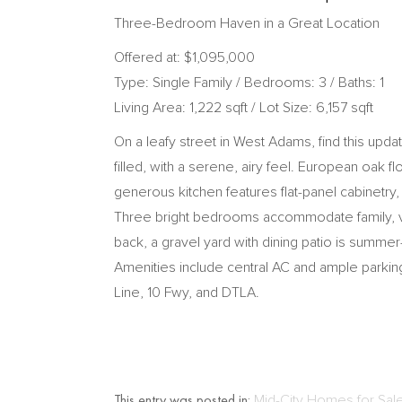
Three-Bedroom Haven in a Great Location
Offered at: $1,095,000
Type: Single Family / Bedrooms: 3 / Baths: 1
Living Area: 1,222 sqft / Lot Size: 6,157 sqft
On a leafy street in West Adams, find this upda
filled, with a serene, airy feel. European oak
generous kitchen features flat-panel cabinetry, 
Three bright bedrooms accommodate family, visi
back, a gravel yard with dining patio is summ
Amenities include central AC and ample parking,
Line, 10 Fwy, and DTLA.
This entry was posted in:
Mid-City Homes for Sal