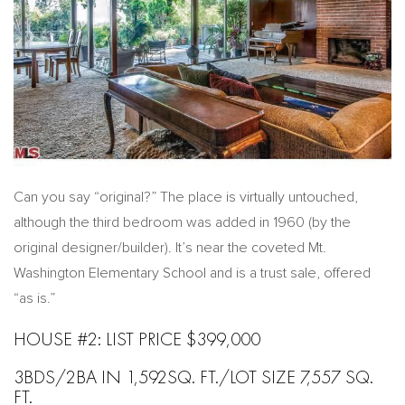
Can you say “original?” The place is virtually untouched,
although the third bedroom was added in 1960 (by the
original designer/builder). It’s near the coveted Mt.
Washington Elementary School and is a trust sale, offered
“as is.”
HOUSE #2: LIST PRICE $399,000
3BDS/2BA IN 1,592SQ. FT./LOT SIZE 7,557 SQ.
FT.