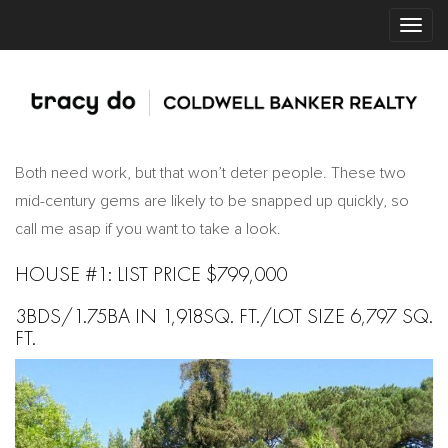
Both need work, but that won’t deter people. These two
mid-century gems are likely to be snapped up quickly, so
call me asap if you want to take a look.
HOUSE #1: LIST PRICE $799,000
3BDS/1.75BA IN 1,918SQ. FT./LOT SIZE 6,797 SQ.
FT.