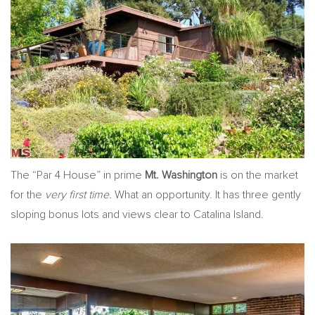
The “Par 4 House” in prime
Mt. Washington
is on the market
for the
very first time.
What an opportunity. It has three gently
sloping bonus lots and views clear to Catalina Island.