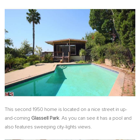
This second 1950 home is located on a nice street in up-
and-coming
Glassell Park
. As you can see it has a pool and
also features sweeping city-lights views.