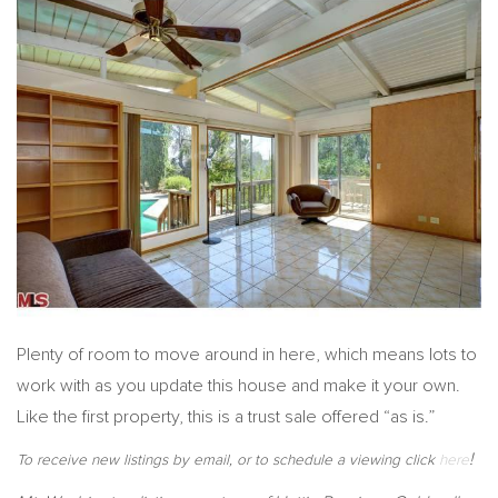
Plenty of room to move around in here, which means lots to
work with as you update this house and make it your own.
Like the first property, this is a trust sale offered “as is.”
!
To receive new listings by email, or to schedule a viewing click
here