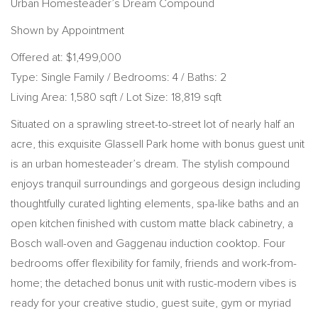
Urban Homesteader’s Dream Compound
Shown by Appointment
Offered at: $1,499,000
Type: Single Family / Bedrooms: 4 / Baths: 2
Living Area: 1,580 sqft / Lot Size: 18,819 sqft
Situated on a sprawling street-to-street lot of nearly half an
acre, this exquisite Glassell Park home with bonus guest unit
is an urban homesteader’s dream. The stylish compound
enjoys tranquil surroundings and gorgeous design including
thoughtfully curated lighting elements, spa-like baths and an
open kitchen finished with custom matte black cabinetry, a
Bosch wall-oven and Gaggenau induction cooktop. Four
bedrooms offer flexibility for family, friends and work-from-
home; the detached bonus unit with rustic-modern vibes is
ready for your creative studio, guest suite, gym or myriad