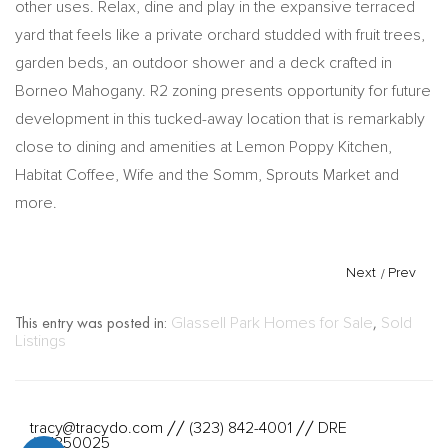
other uses. Relax, dine and play in the expansive terraced
yard that feels like a private orchard studded with fruit trees,
garden beds, an outdoor shower and a deck crafted in
Borneo Mahogany. R2 zoning presents opportunity for future
development in this tucked-away location that is remarkably
close to dining and amenities at Lemon Poppy Kitchen,
Habitat Coffee, Wife and the Somm, Sprouts Market and
more.
Next
/
Prev
This entry was posted in:
Glassell Park Homes for Sale
,
Sold
Listings
tracy@tracydo.com
(323) 842-4001
DRE
//
//
#01350025