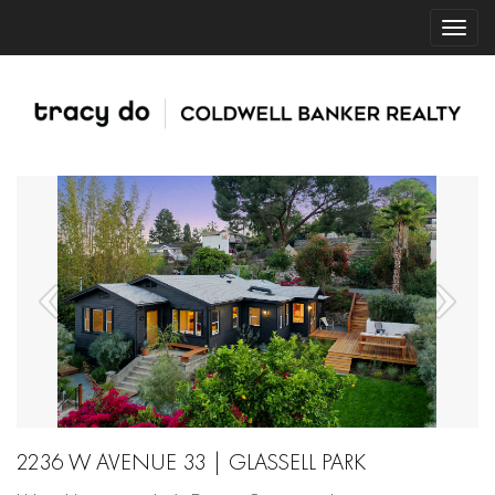
2236 W AVENUE 33 | GLASSELL PARK