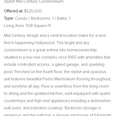
Stylish Mid-Century Condominium
Offered at:
$525,000
Type:
Condo / Bedrooms: 1 / Baths: 1
Living Area: 938 Square Ft.
Mid-Century design and a central location make for a nice
find in happening Hollywood. This bright and airy
condominium is a great entree into homeownership,
situated in a low-rise complex circa 1965 with amenities that
include controlled access, a gated garage, and sparkling
pool. Perched on the fourth floor, the stylish and spacious
unit features beautiful Forbo Marmoleum flooring throughout,
and sunshine all day. Flow is seamless from the living room
to dining and the updated kitchen, well-equipped with quartz
countertops and high-end appliances including a dishwasher,
wall oven, and induction cooktop. Bedroom storage is
generous and the bath has a shower enclosure of full-height