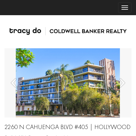
2260 N CAHUENGA BLVD #405 | HOLLYWOOD