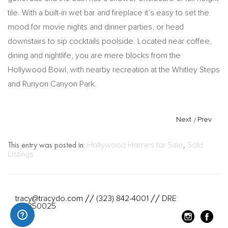
tile. With a built-in wet bar and fireplace it’s easy to set the
mood for movie nights and dinner parties, or head
downstairs to sip cocktails poolside. Located near coffee,
dining and nightlife, you are mere blocks from the
Hollywood Bowl, with nearby recreation at the Whitley Steps
and Runyon Canyon Park.
Next
/
Prev
This entry was posted in:
Hollywood Homes for Sale
,
Sold
Listings
tracy@tracydo.com
(323) 842-4001
DRE
//
//
#01350025