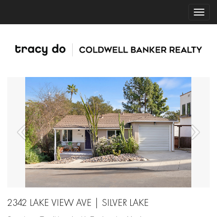
2342 LAKE VIEW AVE | SILVER LAKE