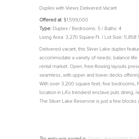
Duplex with Views Delivered Vacant
Offered at:
$1,599,000
Type:
Duplex / Bedrooms: 5 / Baths: 4
Living Area: 3,270 Square Ft. / Lot Size: 5,858 
Delivered vacant, this Silver Lake duplex feat
accommodate a variety of needs; balance life a
rental market. Open, free-flowing layouts pres
seamless, with upper and lower decks offering p
With over 3,200 square feet, five bedrooms, fou
location in LA’s trendiest enclave puts dining
The Silver Lake Reservoir is just a few blocks
This entry was posted in:
Silver Lake Homes for 