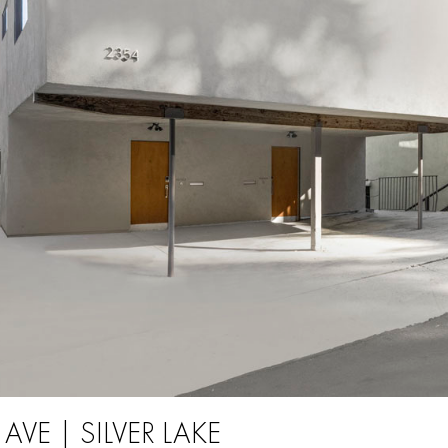
 AVE | SILVER LAKE