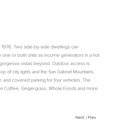
ca 1976. Two side-by-side dwellings can
e one or both units as income generators in a hot
to gorgeous vistas beyond. Outdoor access is
p of city lights and the San Gabriel Mountains.
r, and covered parking for four vehicles. The
lation Coffee, Gingergrass, Whole Foods and more.
Next
/
Prev