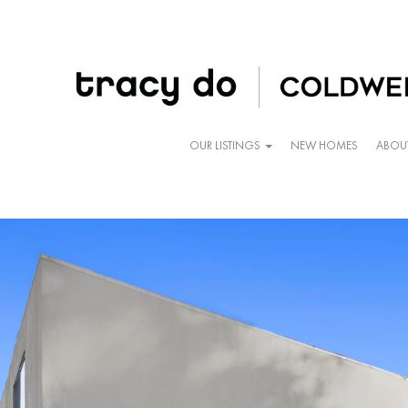
OUR LISTINGS
NEW HOMES
ABOU