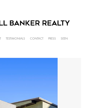
T
TESTIMONIALS
CONTACT
PRESS
SEEN