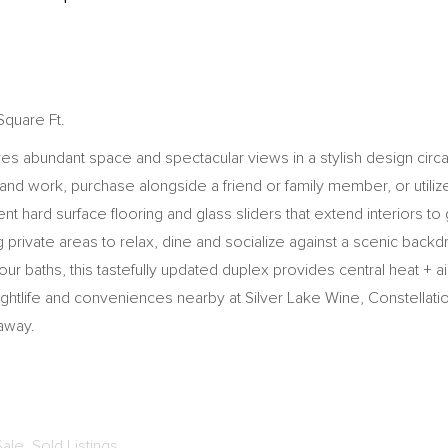
Square Ft.
ures abundant space and spectacular views in a stylish design cir
nd work, purchase alongside a friend or family member, or utiliz
ent hard surface flooring and glass sliders that extend interiors 
rivate areas to relax, dine and socialize against a scenic backdro
r baths, this tastefully updated duplex provides central heat + ai
, nightlife and conveniences nearby at Silver Lake Wine, Constel
 away.
Sale
,
Sold Listings