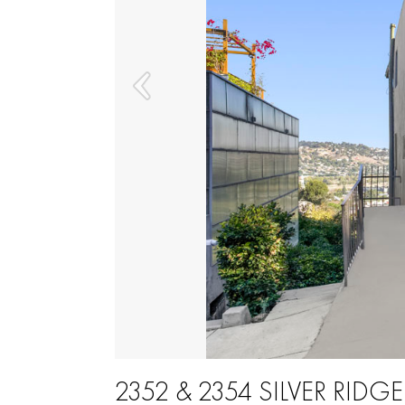
2352 & 2354 SILVER RIDGE