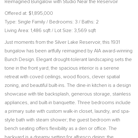
Reimagined Bungalow with Studio Near the Reservoir
Offered at: $1,895,000
Type: Single Family / Bedrooms: 3 / Baths: 2
Living Area: 1,486 sqft / Lot Size: 3,569 sqft
Just moments from the Silver Lake Reservoir, this 1931
bungalow has been artfully reimagined by AIA award-winning
Bunch Design. Elegant drought-tolerant landscaping sets the
tone in the front yard; the spacious interior is a serene
retreat with coved ceilings, wood floors, clever spatial
zoning, and beautiful built-ins. The dine-in kitchen is a design
showcase with tile backsplash, generous storage, stainless
appliances, and built-in banquette. Three bedrooms include
a primary suite with custom walk-in closet, laundry, and spa-
style bath with steam shower; the guest bedroom with
bench seating offers flexibility as a den or office. The
backyard is a dreamy setting for alfresco dining; the