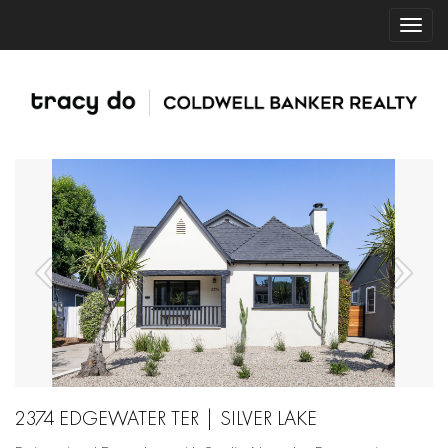
2374 EDGEWATER TER | SILVER LAKE