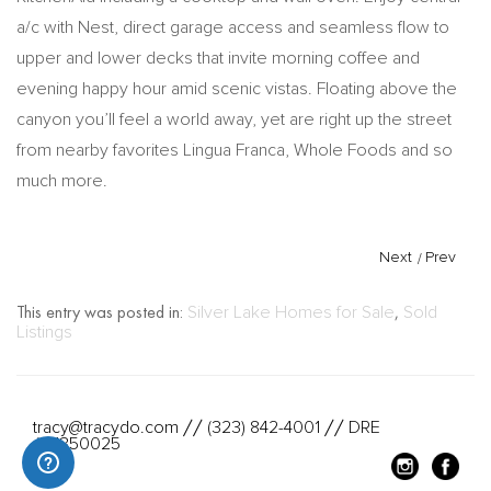
a/c with Nest, direct garage access and seamless flow to
upper and lower decks that invite morning coffee and
evening happy hour amid scenic vistas. Floating above the
canyon you’ll feel a world away, yet are right up the street
from nearby favorites Lingua Franca, Whole Foods and so
much more.
Next
/
Prev
This entry was posted in:
Silver Lake Homes for Sale
,
Sold
Listings
tracy@tracydo.com
(323) 842-4001
DRE
//
//
#01350025