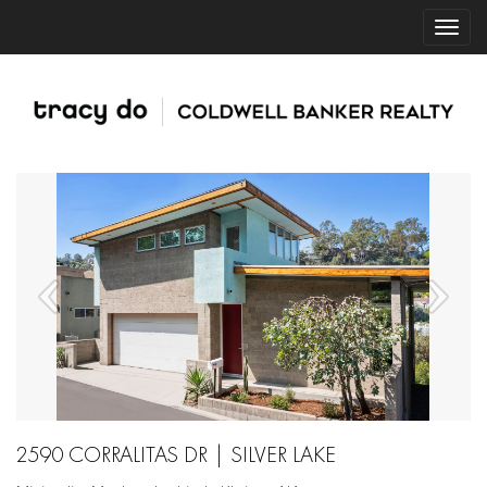
2590 CORRALITAS DR | SILVER LAKE