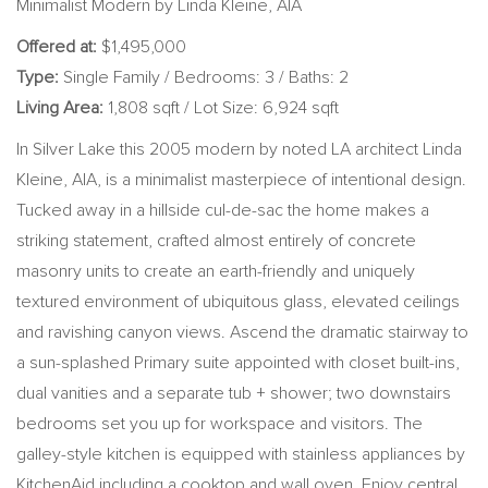
Minimalist Modern by Linda Kleine, AIA
Offered at:
$1,495,000
Type:
Single Family / Bedrooms: 3 / Baths: 2
Living Area:
1,808 sqft / Lot Size: 6,924 sqft
In Silver Lake this 2005 modern by noted LA architect Linda
Kleine, AIA, is a minimalist masterpiece of intentional design.
Tucked away in a hillside cul-de-sac the home makes a
striking statement, crafted almost entirely of concrete
masonry units to create an earth-friendly and uniquely
textured environment of ubiquitous glass, elevated ceilings
and ravishing canyon views. Ascend the dramatic stairway to
a sun-splashed Primary suite appointed with closet built-ins,
dual vanities and a separate tub + shower; two downstairs
bedrooms set you up for workspace and visitors. The
galley-style kitchen is equipped with stainless appliances by
KitchenAid including a cooktop and wall oven. Enjoy central