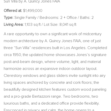
Sun Villa by A. Quincy Jones FAIA
Offered at:
$1,499,000
Type:
Single Family / Bedrooms: 2 + Office / Baths: 2
Living Area:
1,103 sq ft / Lot Size: 8,041 sq ft
A rare opportunity to own a significant work of midcentury
modern architecture by A. Quincy Jones FAIA, one of just
three “Sun Villa” residences built in Los Angeles. Completed
circa 1950, the updated home showcases Jones’s signature
post-and-beam design, where volume, light, and material
harmonize across an expansive indoor-outdoor layout.
Clerestory windows and glass sliders invite sunlight into airy
living spaces anchored by concrete and cork floors; the
beautifully designed kitchen features custom wood paneling
and a pro-grade Bertazzoni range. Two bedrooms, two
luxurious baths, and a dedicated office provide flexibility.
Ensconced in privacy and calm, the home opens to a