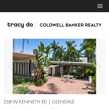
268 W KENNETH RD | GLENDALE