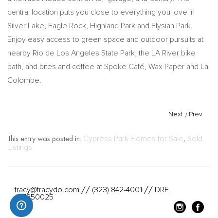
central location puts you close to everything you love in
Silver Lake, Eagle Rock, Highland Park and Elysian Park.
Enjoy easy access to green space and outdoor pursuits at
nearby Rio de Los Angeles State Park, the LA River bike
path, and bites and coffee at Spoke Café, Wax Paper and La
Colombe.
Next
/
Prev
This entry was posted in:
Cypress Park Homes for Sale
,
Sold
Listings
tracy@tracydo.com
(323) 842-4001
DRE
//
//
#01350025