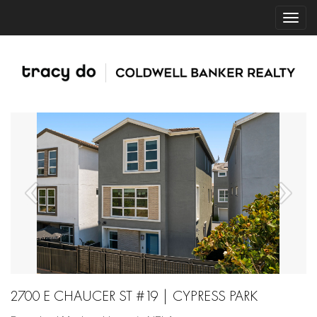
2700 E CHAUCER ST #19 | CYPRESS PARK