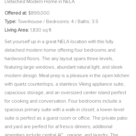
Detached Modern Home in NELA
Offered at:
$899,000
Type:
Townhouse / Bedrooms: 4 / Baths: 3.5
Living Area:
1,830 sq ft
Set yourself up in a great NELA location with this fully
detached modern home offering four bedrooms and
hardwood floors. The airy layout spans three levels,
featuring large windows, abundant natural light, and sleek
modern design. Meal prep is a pleasure in the open kitchen
with quartz countertops, a stainless Viking appliance suite,
capacious storage, and an oversized center island perfect
for cooking and conversation. Four bedrooms include a
spacious primary suite with a walk-in closet; a lower-level
suite is perfect as a guest room or office. The private patio
and yard are perfect for al fresco dinners; additional
amenities include central AC, garage, and laundry. The