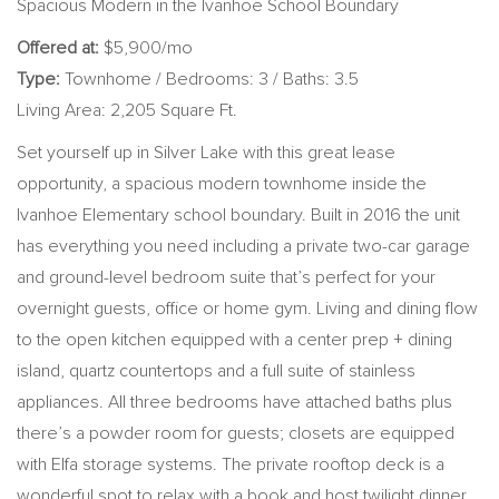
Spacious Modern in the Ivanhoe School Boundary
Offered at:
$5,900/mo
Type:
Townhome / Bedrooms: 3 / Baths: 3.5
Living Area: 2,205 Square Ft.
Set yourself up in Silver Lake with this great lease
opportunity, a spacious modern townhome inside the
Ivanhoe Elementary school boundary. Built in 2016 the unit
has everything you need including a private two-car garage
and ground-level bedroom suite that’s perfect for your
overnight guests, office or home gym. Living and dining flow
to the open kitchen equipped with a center prep + dining
island, quartz countertops and a full suite of stainless
appliances. All three bedrooms have attached baths plus
there’s a powder room for guests; closets are equipped
with Elfa storage systems. The private rooftop deck is a
wonderful spot to relax with a book and host twilight dinner