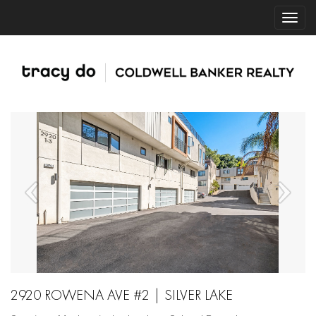
2920 ROWENA AVE #2 | SILVER LAKE