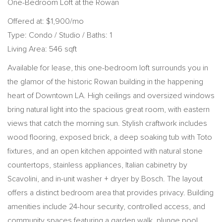
One-Bedroom Loft at the Rowan
Offered at: $1,900/mo
Type: Condo / Studio / Baths: 1
Living Area: 546 sqft
Available for lease, this one-bedroom loft surrounds you in
the glamor of the historic Rowan building in the happening
heart of Downtown LA. High ceilings and oversized windows
bring natural light into the spacious great room, with eastern
views that catch the morning sun. Stylish craftwork includes
wood flooring, exposed brick, a deep soaking tub with Toto
fixtures, and an open kitchen appointed with natural stone
countertops, stainless appliances, Italian cabinetry by
Scavolini, and in-unit washer + dryer by Bosch. The layout
offers a distinct bedroom area that provides privacy. Building
amenities include 24-hour security, controlled access, and
community spaces featuring a garden walk, plunge pool,