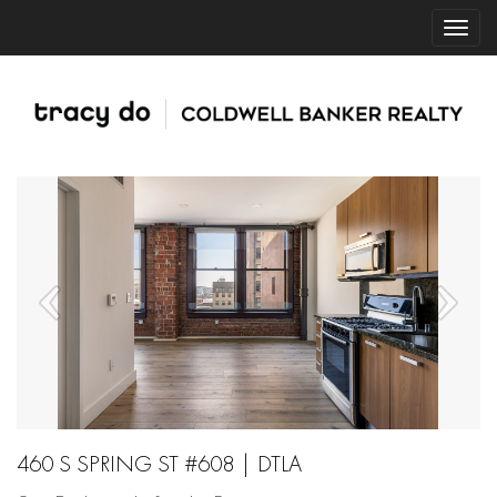
460 S SPRING ST #608 | DTLA