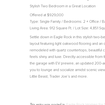
Stylish Two Bedroom in a Great Location
Offered at $929,000
Type: Single Family / Bedrooms: 2 + Office / Ba
Living Area: 912 Square Ft. / Lot Size: 4,851 Squ
Settle down in Eagle Rock in this stylish two-
layout featuring light oakwood flooring and an o
remodeled with quartz countertops, beautiful c
feels shiny and luxe. Directly-accessible from
the garage with EV prewire, an updated 200-amp
you to lounge and socialize amidst scenic views
Little Beast, Trader Joe’s and more.
This entry was posted in:
Eagle Rock Homes for 