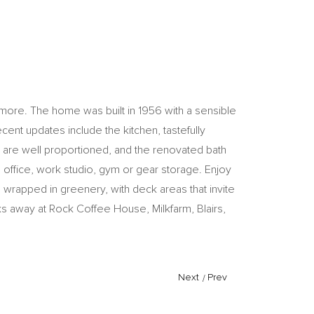
d more. The home was built in 1956 with a sensible
cent updates include the kitchen, tastefully
ms are well proportioned, and the renovated bath
 office, work studio, gym or gear storage. Enjoy
 wrapped in greenery, with deck areas that invite
cks away at Rock Coffee House, Milkfarm, Blairs,
Next
/
Prev