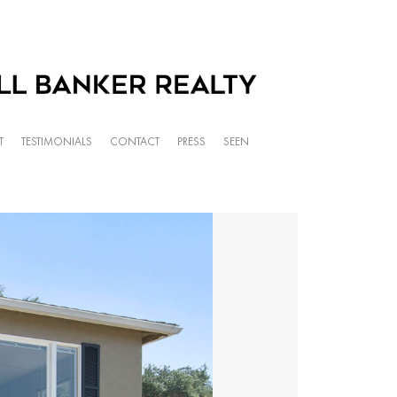
T
TESTIMONIALS
CONTACT
PRESS
SEEN