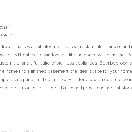
ths: 1
are Ft.
bedroom that’s well-situated near coffee, restaurants, markets an
versized front-facing window that fills the space with sunshine. Re
ustom tile, and a full suite of stainless appliances. Both bedroo
 the home find a finished basement, the ideal space for your home
 electric panel, and central heat+air. Terraced outdoor space is
 of the surrounding hillsides. Dining and provisions are just blo
Sale
,
Sold Listings