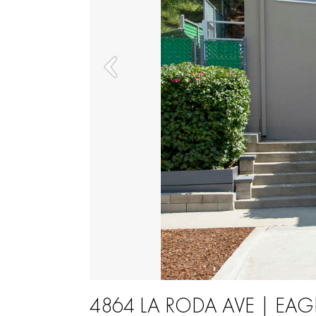
4864 LA RODA AVE | EAG