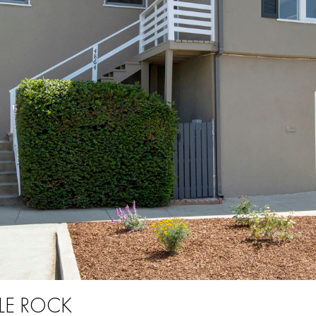
LE ROCK