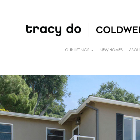
OUR LISTINGS
NEW HOMES
ABOU