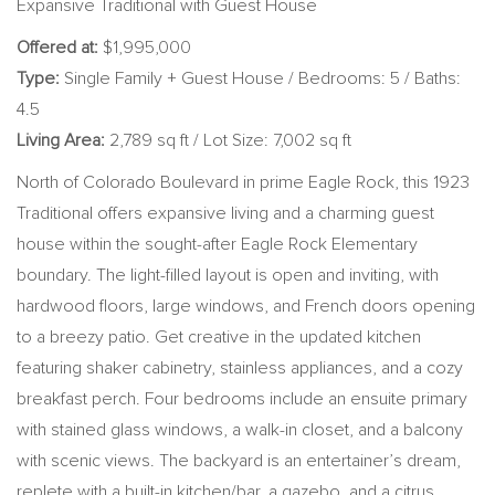
Expansive Traditional with Guest House
Offered at:
$1,995,000
Type:
Single Family + Guest House / Bedrooms: 5 / Baths:
4.5
Living Area:
2,789 sq ft / Lot Size: 7,002 sq ft
North of Colorado Boulevard in prime Eagle Rock, this 1923
Traditional offers expansive living and a charming guest
house within the sought-after Eagle Rock Elementary
boundary. The light-filled layout is open and inviting, with
hardwood floors, large windows, and French doors opening
to a breezy patio. Get creative in the updated kitchen
featuring shaker cabinetry, stainless appliances, and a cozy
breakfast perch. Four bedrooms include an ensuite primary
with stained glass windows, a walk-in closet, and a balcony
with scenic views. The backyard is an entertainer’s dream,
replete with a built-in kitchen/bar, a gazebo, and a citrus