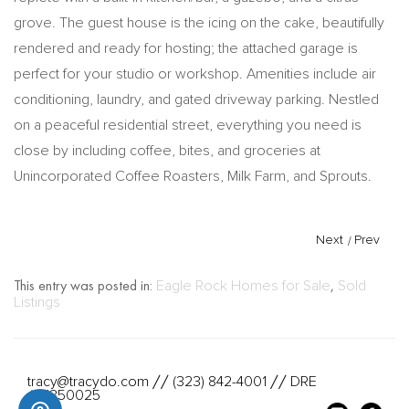
grove. The guest house is the icing on the cake, beautifully
rendered and ready for hosting; the attached garage is
perfect for your studio or workshop. Amenities include air
conditioning, laundry, and gated driveway parking. Nestled
on a peaceful residential street, everything you need is
close by including coffee, bites, and groceries at
Unincorporated Coffee Roasters, Milk Farm, and Sprouts.
Next
/
Prev
This entry was posted in:
Eagle Rock Homes for Sale
,
Sold
Listings
tracy@tracydo.com
(323) 842-4001
DRE
//
//
#01350025