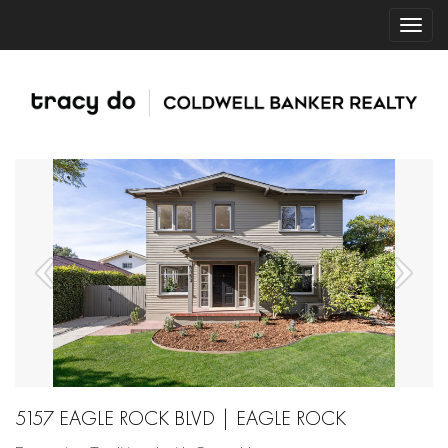
5157 EAGLE ROCK BLVD | EAGLE ROCK