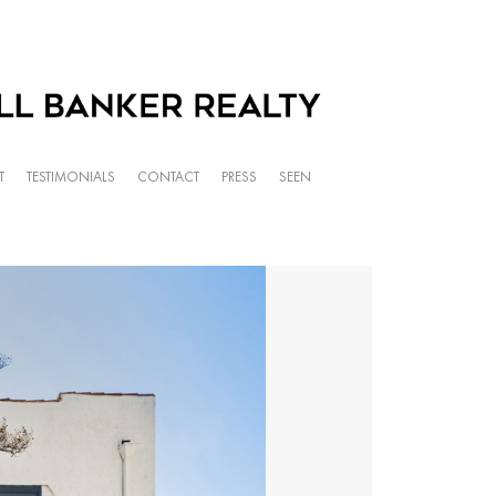
T
TESTIMONIALS
CONTACT
PRESS
SEEN