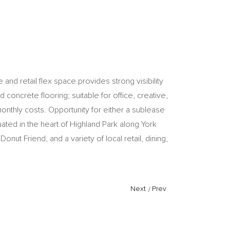
and retail flex space provides strong visibility
 concrete flooring; suitable for office, creative,
monthly costs. Opportunity for either a sublease
ated in the heart of Highland Park along York
ut Friend, and a variety of local retail, dining,
Next
/
Prev