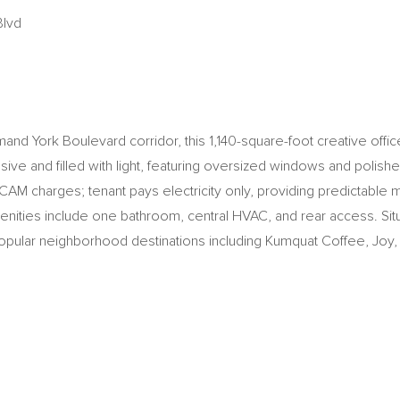
Blvd
nd York Boulevard corridor, this 1,140-square-foot creative office 
sive and filled with light, featuring oversized windows and polished
o CAM charges; tenant pays electricity only, providing predictable 
nities include one bathroom, central HVAC, and rear access. Situ
opular neighborhood destinations including Kumquat Coffee, Joy, Don