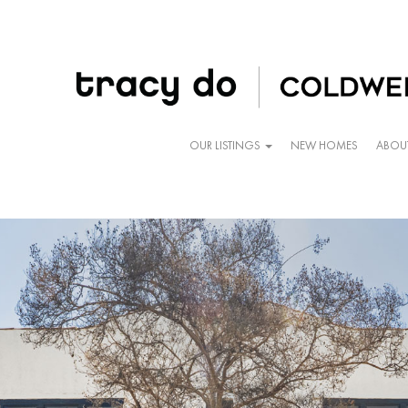
OUR LISTINGS
NEW HOMES
ABOU