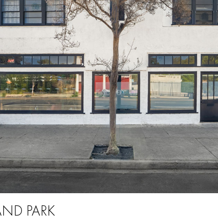
AND PARK