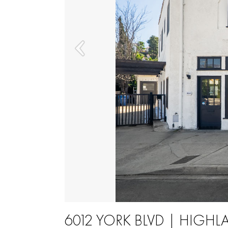
6012 YORK BLVD | HIGHL