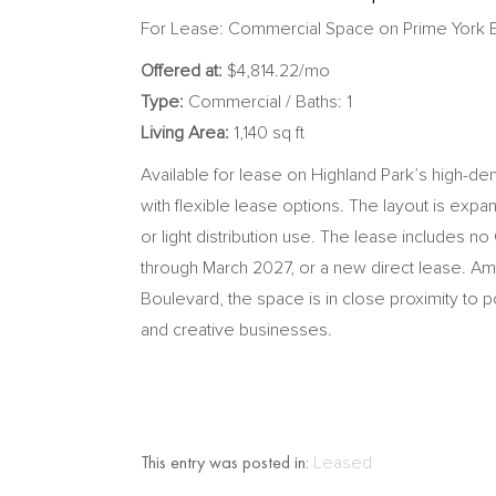
For Lease: Commercial Space on Prime York 
Offered at:
$4,814.22/mo
Type:
Commercial / Baths: 1
Living Area:
1,140 sq ft
Available for lease on Highland Park’s high-dema
with flexible lease options. The layout is expan
or light distribution use. The lease includes n
through March 2027, or a new direct lease. Ame
Boulevard, the space is in close proximity to p
and creative businesses.
This entry was posted in:
Leased