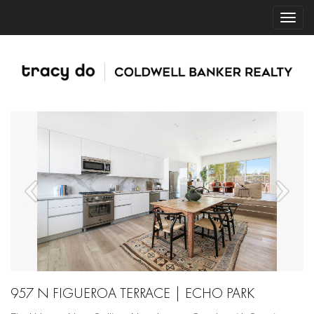
957 N FIGUEROA TERRACE | ECHO PARK