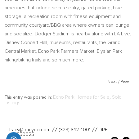
amenities that include secure entry, gated parking, bike
storage, a recreation room with fitness equipment and
community courtyard/BBQ area where owners can lounge
and socialize. Dodger Stadium is nearby along with LA Live,
Disney Concert Hall, museums, restaurants, the Grand
Central Market, Echo Park Farmers Market, Elysian Park
hiking/biking trails and so much more.
Next
/
Prev
This entry was posted in:
Echo Park Homes for Sale
,
Sold
Listings
tracy@tracydo.com
(323) 842-4001
DRE
//
//
#01350025