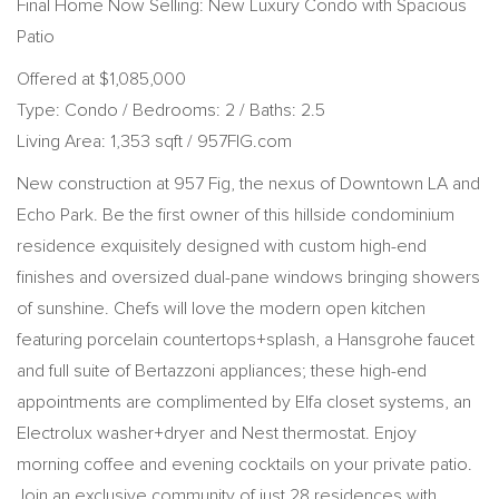
Final Home Now Selling: New Luxury Condo with Spacious
Patio
Offered at $1,085,000
Type: Condo / Bedrooms: 2 / Baths: 2.5
Living Area: 1,353 sqft / 957FIG.com
New construction at 957 Fig, the nexus of Downtown LA and
Echo Park. Be the first owner of this hillside condominium
residence exquisitely designed with custom high-end
finishes and oversized dual-pane windows bringing showers
of sunshine. Chefs will love the modern open kitchen
featuring porcelain countertops+splash, a Hansgrohe faucet
and full suite of Bertazzoni appliances; these high-end
appointments are complimented by Elfa closet systems, an
Electrolux washer+dryer and Nest thermostat. Enjoy
morning coffee and evening cocktails on your private patio.
Join an exclusive community of just 28 residences with