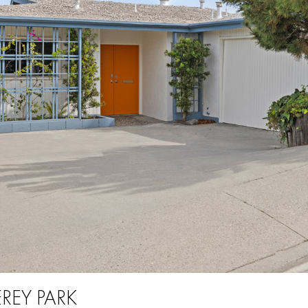
REY PARK