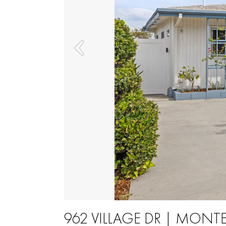
962 VILLAGE DR | MONTE