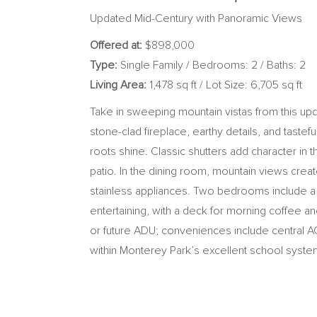
Updated Mid-Century with Panoramic Views
Offered at:
$898,000
Type:
Single Family / Bedrooms: 2 / Baths: 2
Living Area:
1,478 sq ft / Lot Size: 6,705 sq ft
Take in sweeping mountain vistas from this upda
stone-clad fireplace, earthy details, and tastefu
roots shine. Classic shutters add character in t
patio. In the dining room, mountain views crea
stainless appliances. Two bedrooms include a 
entertaining, with a deck for morning coffee a
or future ADU; conveniences include central 
within Monterey Park’s excellent school syste