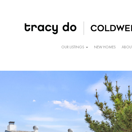
OUR LISTINGS
NEW HOMES
ABOU