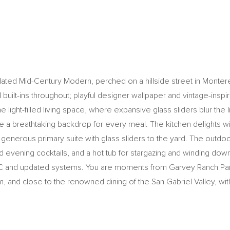
ted Mid-Century Modern, perched on a hillside street in Monterey P
l built-ins throughout; playful designer wallpaper and vintage-inspi
he light-filled living space, where expansive glass sliders blur th
te a breathtaking backdrop for every meal. The kitchen delights w
generous primary suite with glass sliders to the yard. The outdo
nd evening cocktails, and a hot tub for stargazing and winding do
AC and updated systems. You are moments from Garvey Ranch Park 
m, and close to the renowned dining of the San Gabriel Valley, w