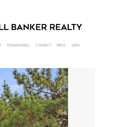
T
TESTIMONIALS
CONTACT
PRESS
SEEN