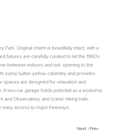
ark. Original charm is beautifully intact, with a
red fixtures are carefully curated to let the 1960s
e line between indoors and out, opening to the
ith sunny butter-yellow cabinetry and provides
or spaces are designed for relaxation and
wn. A two-car garage holds potential as a workshop
and Observatory, and scenic hiking trails,
ith easy access to major freeways.
Next
/
Prev