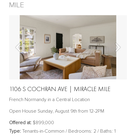
MILE
1106 S COCHRAN AVE | MIRACLE MILE
French Normandy in a Central Location
Open House Sunday, August 9th from 12-2PM
Offered at:
$899,000
Type:
Tenants-in-Common / Bedrooms: 2 / Baths: 1