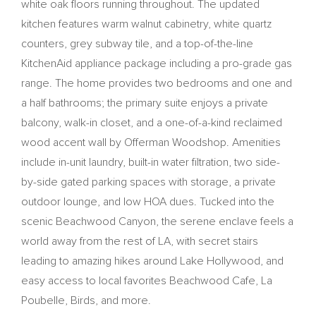
white oak floors running throughout. The updated
kitchen features warm walnut cabinetry, white quartz
counters, grey subway tile, and a top-of-the-line
KitchenAid appliance package including a pro-grade gas
range. The home provides two bedrooms and one and
a half bathrooms; the primary suite enjoys a private
balcony, walk-in closet, and a one-of-a-kind reclaimed
wood accent wall by Offerman Woodshop. Amenities
include in-unit laundry, built-in water filtration, two side-
by-side gated parking spaces with storage, a private
outdoor lounge, and low HOA dues. Tucked into the
scenic Beachwood Canyon, the serene enclave feels a
world away from the rest of LA, with secret stairs
leading to amazing hikes around Lake Hollywood, and
easy access to local favorites Beachwood Cafe, La
Poubelle, Birds, and more.