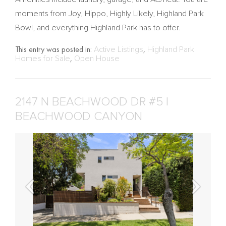
moments from Joy, Hippo, Highly Likely, Highland Park
Bowl, and everything Highland Park has to offer.
This entry was posted in:
Active Listings
,
Highland Park
Homes for Sale
,
Open House
2147 N BEACHWOOD DR #5 |
BEACHWOOD CANYON