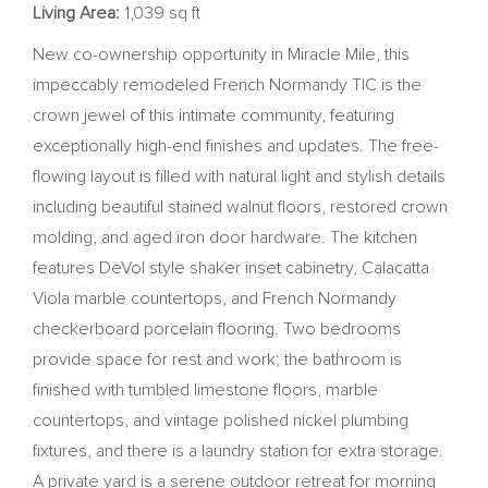
Living Area:
1,039 sq ft
New co-ownership opportunity in Miracle Mile, this
impeccably remodeled French Normandy TIC is the
crown jewel of this intimate community, featuring
exceptionally high-end finishes and updates. The free-
flowing layout is filled with natural light and stylish details
including beautiful stained walnut floors, restored crown
molding, and aged iron door hardware. The kitchen
features DeVol style shaker inset cabinetry, Calacatta
Viola marble countertops, and French Normandy
checkerboard porcelain flooring. Two bedrooms
provide space for rest and work; the bathroom is
finished with tumbled limestone floors, marble
countertops, and vintage polished nickel plumbing
fixtures, and there is a laundry station for extra storage.
A private yard is a serene outdoor retreat for morning