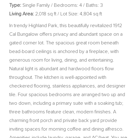
Type:
Single Family / Bedrooms: 4 / Baths: 3
Living Area:
2,018 sq ft / Lot Size: 4,804 sq ft
In trendy Highland Park, this beautifully revitalized 1912
Cal Bungalow offers privacy and abundant space on a
gated corner lot. The spacious great room beneath
bead-board ceilings is anchored by a fireplace, with
generous room for living, dining, and entertaining.
Natural light is abundant and hardwood floors flow
throughout. The kitchen is well-appointed with
checkered flooring, stainless appliances, and designer
tile. Four spacious bedrooms are arranged two up and
two down, including a primary suite with a soaking tub;
three bathrooms feature clean, modern finishes. A
charming front porch and private back yard provide
inviting spaces for morning coffee and dining alfresco.
Amenities include laundry, garage, and AC/heat. You are