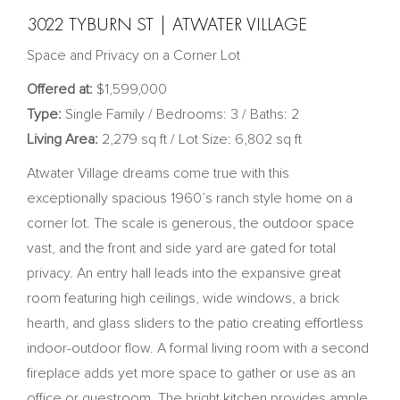
3022 TYBURN ST | ATWATER VILLAGE
Space and Privacy on a Corner Lot
Offered at:
$1,599,000
Type:
Single Family / Bedrooms: 3 / Baths: 2
Living Area:
2,279 sq ft / Lot Size: 6,802 sq ft
Atwater Village dreams come true with this
exceptionally spacious 1960’s ranch style home on a
corner lot. The scale is generous, the outdoor space
vast, and the front and side yard are gated for total
privacy. An entry hall leads into the expansive great
room featuring high ceilings, wide windows, a brick
hearth, and glass sliders to the patio creating effortless
indoor-outdoor flow. A formal living room with a second
fireplace adds yet more space to gather or use as an
office or guestroom. The bright kitchen provides ample