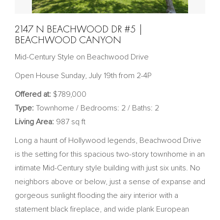
2147 N BEACHWOOD DR #5 |
BEACHWOOD CANYON
Mid-Century Style on Beachwood Drive
Open House Sunday, July 19th from 2-4P
Offered at:
$789,000
Type:
Townhome / Bedrooms: 2 / Baths: 2
Living Area:
987 sq ft
Long a haunt of Hollywood legends, Beachwood Drive
is the setting for this spacious two-story townhome in an
intimate Mid-Century style building with just six units. No
neighbors above or below, just a sense of expanse and
gorgeous sunlight flooding the airy interior with a
statement black fireplace, and wide plank European