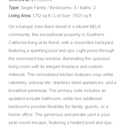
Type:
Single Family / Bedrooms: 3 / Baths: 2
Living Area:
1,712 sq ft / Lot Size: 7,501 sq ft
On a tranquil, tree-lined street in a vibrant NELA
community, this exceptional property is Southern
California living at its finest, with a resort-like backyard
featuring a sparkling pool and spa. Light pours through
the oversized bay window, illuminating the spacious
living room with its elegant fireplace and custom
millwork. The remodeled kitchen features crisp white
cabinetry, subway tile, stainless steel appliances, and a
breakfast peninsula. The primary suite includes an
updated ensuite bathroom, while two additional
bedrooms provide flexibility for family, guests, or a
home office. The generous and private yard is your
year-round escape, featuring a heated pool and spa,