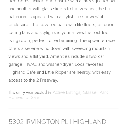
bedrooms include one ensuite with a three-quarter bath
and another with glass sliders to the veranda; the hall
bathroom is updated with a stylish tile shower/tub
enclosure. The covered patio with tile floors, outdoor
ceiling fans and skylights is your all-weather outdoor
living room, perfect for entertaining. The upper terrace
offers a serene wind down with sweeping mountain
views and a flat yard. Amenities include a two-car
garage, HVAC, and washer/dryer. Local favorites
Highland Cafe and Little Ripper are nearby, with easy
access to the 2 Freeway.
This entry was posted in:
Active Listings
,
Glassell Park
Homes for Sale
5302 IRVINGTON PL | HIGHLAND