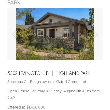
PARK
5302 IRVINGTON PL | HIGHLAND PARK
Spacious Cal Bungalow on a Gated Corner Lot
Open House Saturday & Sunday, August 8th & 9th from
2-4P
Offered at:
$1,450,000