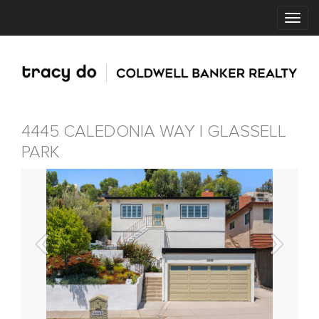
4445 CALEDONIA WAY | GLASSELL
PARK