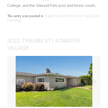
College, and the Glassell Park pool and tennis courts.
This entry was posted in:
Eagle Rock Homes for Sale
,
Sale
Pending
3022 TYBURN ST | ATWATER
VILLAGE