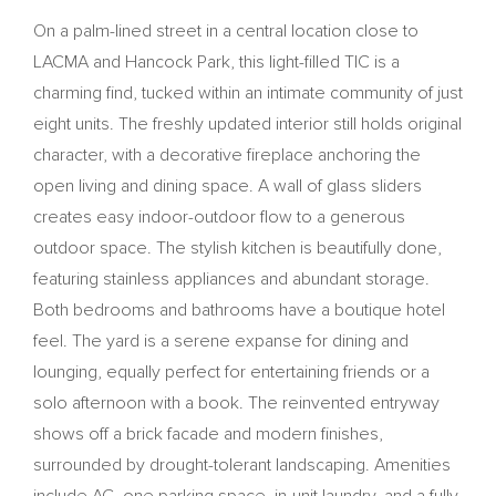
On a palm-lined street in a central location close to
LACMA and Hancock Park, this light-filled TIC is a
charming find, tucked within an intimate community of just
eight units. The freshly updated interior still holds original
character, with a decorative fireplace anchoring the
open living and dining space. A wall of glass sliders
creates easy indoor-outdoor flow to a generous
outdoor space. The stylish kitchen is beautifully done,
featuring stainless appliances and abundant storage.
Both bedrooms and bathrooms have a boutique hotel
feel. The yard is a serene expanse for dining and
lounging, equally perfect for entertaining friends or a
solo afternoon with a book. The reinvented entryway
shows off a brick facade and modern finishes,
surrounded by drought-tolerant landscaping. Amenities
include AC, one parking space, in-unit laundry, and a fully