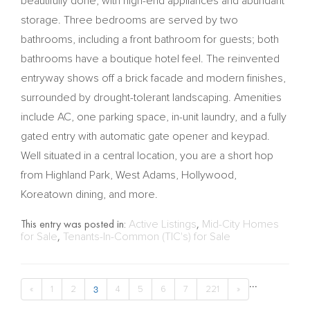
beautifully done, with high-end appliances and abundant
storage. Three bedrooms are served by two
bathrooms, including a front bathroom for guests; both
bathrooms have a boutique hotel feel. The reinvented
entryway shows off a brick facade and modern finishes,
surrounded by drought-tolerant landscaping. Amenities
include AC, one parking space, in-unit laundry, and a fully
gated entry with automatic gate opener and keypad.
Well situated in a central location, you are a short hop
from Highland Park, West Adams, Hollywood,
Koreatown dining, and more.
This entry was posted in:
Active Listings
,
Mid-City Homes
for Sale
,
Tenants-In-Common (TIC's) for Sale
...
3
«
1
2
4
5
6
7
221
»