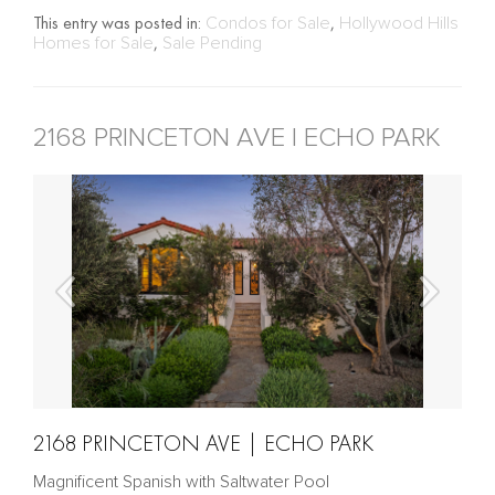
This entry was posted in:
Condos for Sale
,
Hollywood Hills
Homes for Sale
,
Sale Pending
2168 PRINCETON AVE | ECHO PARK
2168 PRINCETON AVE | ECHO PARK
Magnificent Spanish with Saltwater Pool