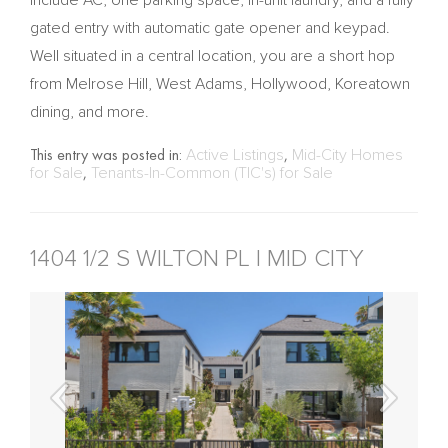
gated entry with automatic gate opener and keypad.
Well situated in a central location, you are a short hop
from Melrose Hill, West Adams, Hollywood, Koreatown
dining, and more.
This entry was posted in:
Active Listings
,
Mid-City Homes
for Sale
,
Tenants-In-Common (TIC's) for Sale
1404 1/2 S WILTON PL | MID CITY