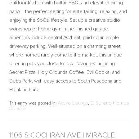
outdoor kitchen with built-in BBQ, and elevated dining
patio – the perfect setting for entertaining, relaxing, and
enjoying the SoCal lifestyle. Set up a creative studio,
workshop or home gym in the finished garage;
amenities include central AC/heat, paid solar, ample
driveway parking. Well-situated on a charming street
where homes rarely come to the market, this unique
offering puts you close to local favorites including
Secret Pizza, Holy Grounds Coffee, Evil Cooks, and
Debs Park, with easy access to South Pasadena and
Highland Park.
This entry was posted in:
Active Listings
,
El Sereno Homes
for Sale
1106 S COCHRAN AVE | MIRACLE