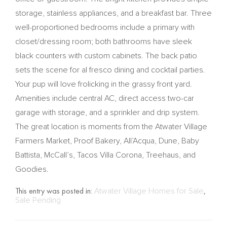
storage, stainless appliances, and a breakfast bar. Three
well-proportioned bedrooms include a primary with
closet/dressing room; both bathrooms have sleek
black counters with custom cabinets. The back patio
sets the scene for al fresco dining and cocktail parties.
Your pup will love frolicking in the grassy front yard.
Amenities include central AC, direct access two-car
garage with storage, and a sprinkler and drip system.
The great location is moments from the Atwater Village
Farmers Market, Proof Bakery, All’Acqua, Dune, Baby
Battista, McCall’s, Tacos Villa Corona, Treehaus, and
Goodies.
This entry was posted in:
Atwater Village Homes for Sale
,
Sale Pending