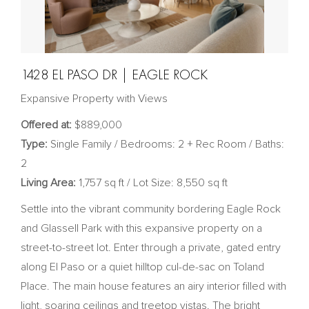
1428 EL PASO DR | EAGLE ROCK
Expansive Property with Views
Offered at:
$889,000
Type:
Single Family / Bedrooms: 2 + Rec Room / Baths:
2
Living Area:
1,757 sq ft / Lot Size: 8,550 sq ft
Settle into the vibrant community bordering Eagle Rock
and Glassell Park with this expansive property on a
street-to-street lot. Enter through a private, gated entry
along El Paso or a quiet hilltop cul-de-sac on Toland
Place. The main house features an airy interior filled with
light, soaring ceilings and treetop vistas. The bright