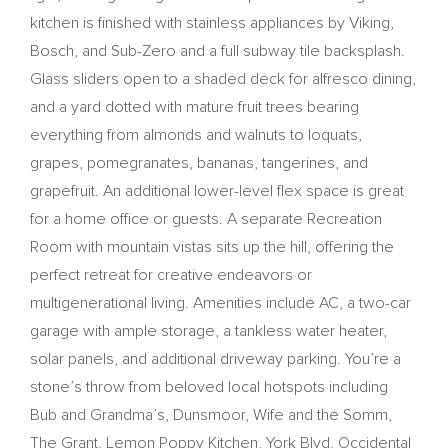
kitchen is finished with stainless appliances by Viking,
Bosch, and Sub-Zero and a full subway tile backsplash.
Glass sliders open to a shaded deck for alfresco dining,
and a yard dotted with mature fruit trees bearing
everything from almonds and walnuts to loquats,
grapes, pomegranates, bananas, tangerines, and
grapefruit. An additional lower-level flex space is great
for a home office or guests. A separate Recreation
Room with mountain vistas sits up the hill, offering the
perfect retreat for creative endeavors or
multigenerational living. Amenities include AC, a two-car
garage with ample storage, a tankless water heater,
solar panels, and additional driveway parking. You’re a
stone’s throw from beloved local hotspots including
Bub and Grandma’s, Dunsmoor, Wife and the Somm,
The Grant, Lemon Poppy Kitchen, York Blvd, Occidental