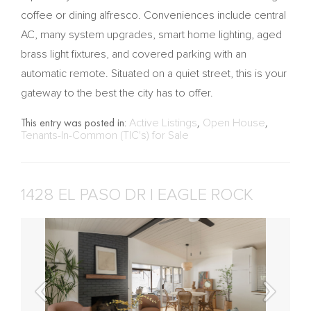
coffee or dining alfresco. Conveniences include central
AC, many system upgrades, smart home lighting, aged
brass light fixtures, and covered parking with an
automatic remote. Situated on a quiet street, this is your
gateway to the best the city has to offer.
This entry was posted in:
Active Listings
,
Open House
,
Tenants-In-Common (TIC's) for Sale
1428 EL PASO DR | EAGLE ROCK