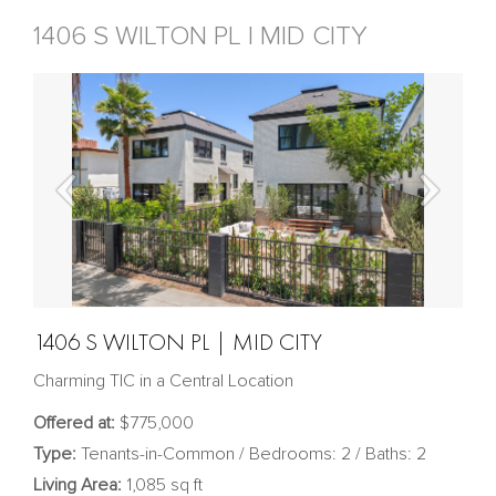
1406 S WILTON PL | MID CITY
1406 S WILTON PL | MID CITY
Charming TIC in a Central Location
Offered at:
$775,000
Type:
Tenants-in-Common / Bedrooms: 2 / Baths: 2
Living Area:
1,085 sq ft