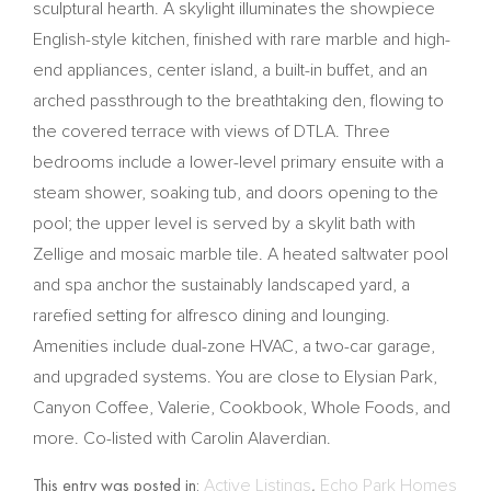
sculptural hearth. A skylight illuminates the showpiece
English-style kitchen, finished with rare marble and high-
end appliances, center island, a built-in buffet, and an
arched passthrough to the breathtaking den, flowing to
the covered terrace with views of DTLA. Three
bedrooms include a lower-level primary ensuite with a
steam shower, soaking tub, and doors opening to the
pool; the upper level is served by a skylit bath with
Zellige and mosaic marble tile. A heated saltwater pool
and spa anchor the sustainably landscaped yard, a
rarefied setting for alfresco dining and lounging.
Amenities include dual-zone HVAC, a two-car garage,
and upgraded systems. You are close to Elysian Park,
Canyon Coffee, Valerie, Cookbook, Whole Foods, and
more. Co-listed with Carolin Alaverdian.
This entry was posted in:
Active Listings
,
Echo Park Homes