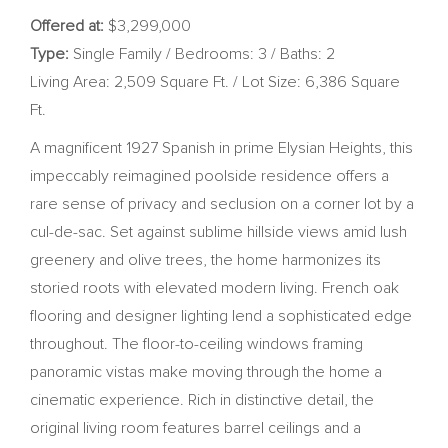
Offered at:
$3,299,000
Type:
Single Family / Bedrooms: 3 / Baths: 2
Living Area: 2,509 Square Ft. / Lot Size: 6,386 Square
Ft.
A magnificent 1927 Spanish in prime Elysian Heights, this
impeccably reimagined poolside residence offers a
rare sense of privacy and seclusion on a corner lot by a
cul-de-sac. Set against sublime hillside views amid lush
greenery and olive trees, the home harmonizes its
storied roots with elevated modern living. French oak
flooring and designer lighting lend a sophisticated edge
throughout. The floor-to-ceiling windows framing
panoramic vistas make moving through the home a
cinematic experience. Rich in distinctive detail, the
original living room features barrel ceilings and a