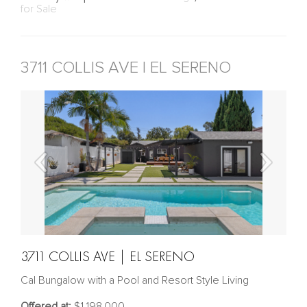
for Sale
3711 COLLIS AVE | EL SERENO
3711 COLLIS AVE | EL SERENO
Cal Bungalow with a Pool and Resort Style Living
Offered at:
$1,198,000