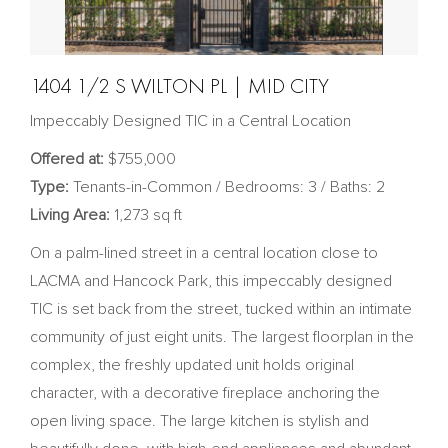
1404 1/2 S WILTON PL | MID CITY
Impeccably Designed TIC in a Central Location
Offered at:
$755,000
Type:
Tenants-in-Common / Bedrooms: 3 / Baths: 2
Living Area:
1,273 sq ft
On a palm-lined street in a central location close to
LACMA and Hancock Park, this impeccably designed
TIC is set back from the street, tucked within an intimate
community of just eight units. The largest floorplan in the
complex, the freshly updated unit holds original
character, with a decorative fireplace anchoring the
open living space. The large kitchen is stylish and