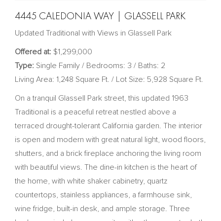
4445 CALEDONIA WAY | GLASSELL PARK
Updated Traditional with Views in Glassell Park
Offered at:
$1,299,000
Type:
Single Family / Bedrooms: 3 / Baths: 2
Living Area: 1,248 Square Ft. / Lot Size: 5,928 Square Ft.
On a tranquil Glassell Park street, this updated 1963
Traditional is a peaceful retreat nestled above a
terraced drought-tolerant California garden. The interior
is open and modern with great natural light, wood floors,
shutters, and a brick fireplace anchoring the living room
with beautiful views. The dine-in kitchen is the heart of
the home, with white shaker cabinetry, quartz
countertops, stainless appliances, a farmhouse sink,
wine fridge, built-in desk, and ample storage. Three