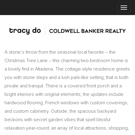
A stone’s throw from the seasonal local favorite – the
Christmas Tree Lane – this charming two-bedroom home is
a lovely find in Altadena. The cottage-style residence greets
you with stone steps and a lush park-like setting, that is both
private and tranquil. There is a covered front porch and a
bright interiors with original elements; the updates include
hardwood flooring, French windows with custom coverings,
and custom cabinetry. Outside, the spacious backyard
beckons with secret garden vibes that spell blissful
relaxation year-round; an array of local attractions, shopping,