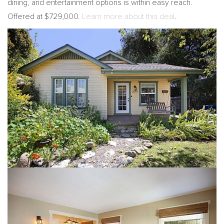
dining, and entertainment options is within easy reach.
Offered at $729,000.
Learn more about this deal
.