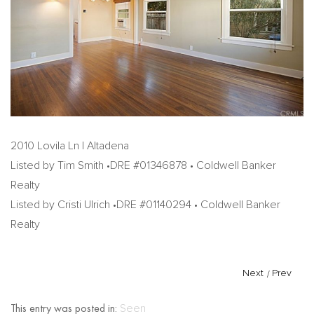
2010 Lovila Ln | Altadena
Listed by Tim Smith •DRE #01346878 • Coldwell Banker
Realty
Listed by Cristi Ulrich •DRE #01140294 • Coldwell Banker
Realty
Next
/
Prev
This entry was posted in:
Seen