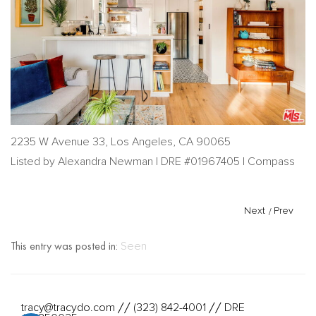
2235 W Avenue 33, Los Angeles, CA 90065
Listed by Alexandra Newman | DRE #01967405 | Compass
Next
/
Prev
This entry was posted in:
Seen
tracy@tracydo.com
(323) 842-4001
DRE
//
//