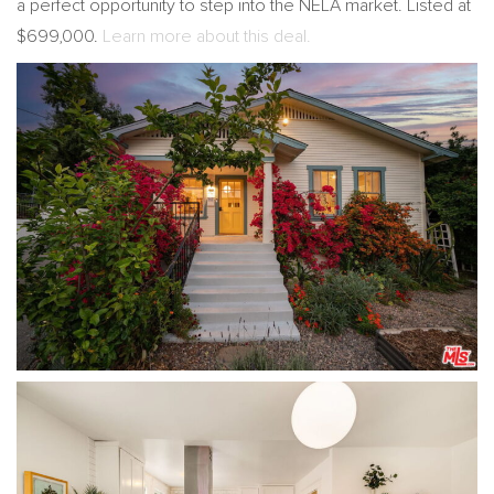
a perfect opportunity to step into the NELA market. Listed at
$699,000.
Learn more about this deal.