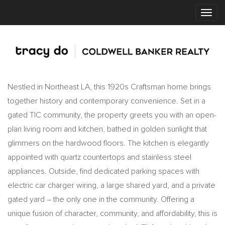
Nestled in Northeast LA, this 1920s Craftsman home brings
together history and contemporary convenience. Set in a
gated TIC community, the property greets you with an open-
plan living room and kitchen, bathed in golden sunlight that
glimmers on the hardwood floors. The kitchen is elegantly
appointed with quartz countertops and stainless steel
appliances. Outside, find dedicated parking spaces with
electric car charger wiring, a large shared yard, and a private
gated yard – the only one in the community. Offering a
unique fusion of character, community, and affordability, this is